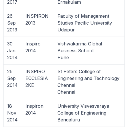
2017
Ernakulam
26
INSPIRON
Faculty of Management
Sep
2013
Studies Pacific University
2013
Udaipur
30
Inspiro
Vishwakarma Global
Jan
2014
Business School
2014
Pune
26
INSPIRO
St Peters College of
Sep
ECCLESIA
Engineering and Technology
2014
2KE
Chennai
Chennai
18
Inspiron
University Visvesvaraya
Nov
2014
College of Engineering
2014
Bengaluru