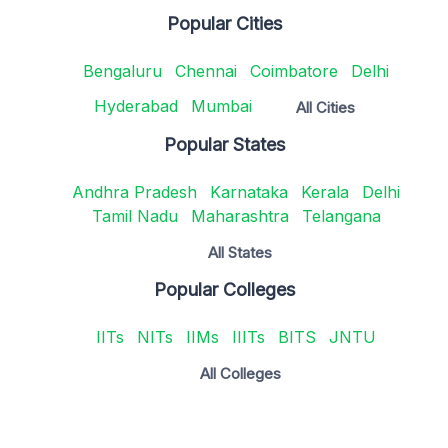
Popular Cities
Bengaluru
Chennai
Coimbatore
Delhi
Hyderabad
Mumbai
All Cities
Popular States
Andhra Pradesh
Karnataka
Kerala
Delhi
Tamil Nadu
Maharashtra
Telangana
All States
Popular Colleges
IITs
NITs
IIMs
IIITs
BITS
JNTU
All Colleges