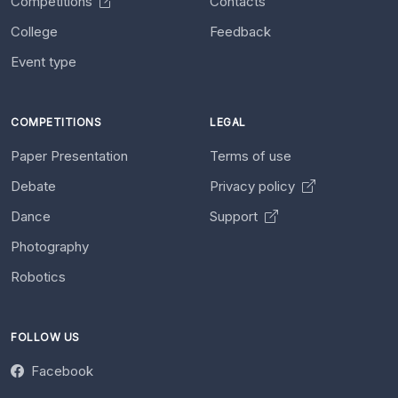
Competitions
Contacts
College
Feedback
Event type
COMPETITIONS
LEGAL
Paper Presentation
Terms of use
Debate
Privacy policy
Dance
Support
Photography
Robotics
FOLLOW US
Facebook