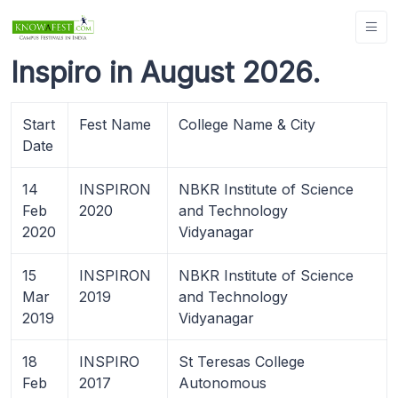
Inspiro in August 2026.
Start
Fest Name
College Name & City
Date
14
INSPIRON
NBKR Institute of Science
Feb
2020
and Technology
2020
Vidyanagar
15
INSPIRON
NBKR Institute of Science
Mar
2019
and Technology
2019
Vidyanagar
18
INSPIRO
St Teresas College
Feb
2017
Autonomous