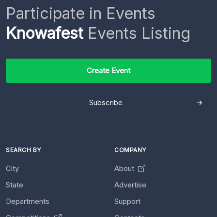
Participate in Events
Knowafest
Events Listing
Create Event
Subscribe
SEARCH BY
COMPANY
City
About
State
Advertise
Departments
Support