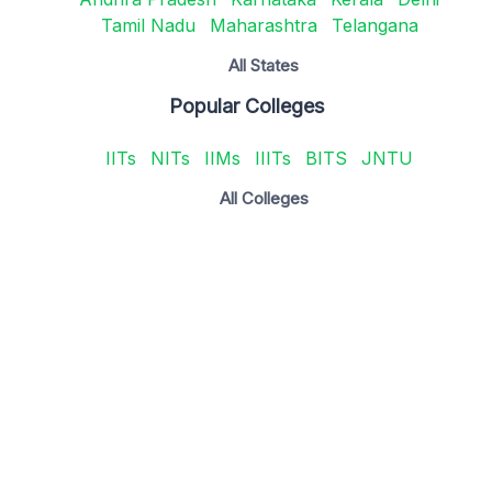
Tamil Nadu
Maharashtra
Telangana
All States
Popular Colleges
IITs
NITs
IIMs
IIITs
BITS
JNTU
All Colleges