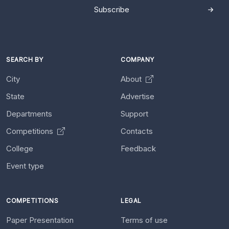
Subscribe
SEARCH BY
COMPANY
City
About
State
Advertise
Departments
Support
Competitions
Contacts
College
Feedback
Event type
COMPETITIONS
LEGAL
Paper Presentation
Terms of use