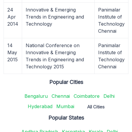
24
Innovative & Emerging
Panimalar
Apr
Trends in Engineering and
Institute of
2014
Technology
Technology
Chennai
14
National Conference on
Panimalar
May
Innovative & Emerging
Institute of
2015
Trends in Engineering and
Technology
Technology 2015
Chennai
Popular Cities
Bengaluru
Chennai
Coimbatore
Delhi
Hyderabad
Mumbai
All Cities
Popular States
Andhra Pradesh
Karnataka
Kerala
Delhi