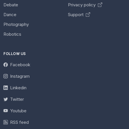
Debate
Privacy policy
Dance
Support
Photography
Robotics
FOLLOW US
Facebook
Instagram
Linkedin
Twitter
Youtube
RSS feed