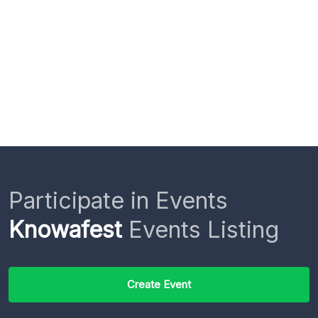
Participate in Events
Knowafest
Events Listing
Create Event