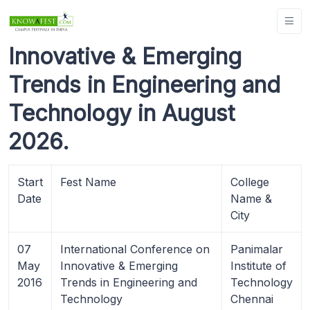
Innovative & Emerging
Trends in Engineering and
Technology in August
2026.
Start
Fest Name
College
Date
Name &
City
07
International Conference on
Panimalar
May
Innovative & Emerging
Institute of
2016
Trends in Engineering and
Technology
Technology
Chennai