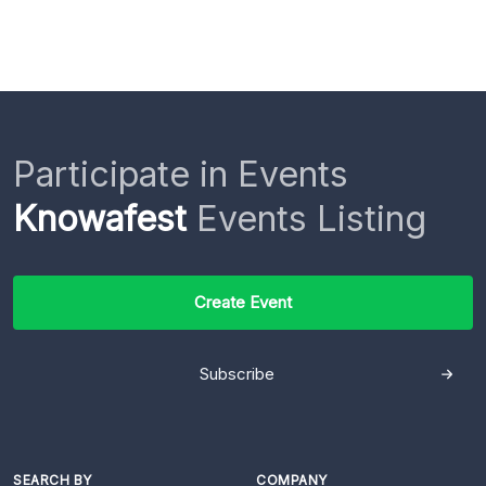
Participate in Events
Knowafest
Events Listing
Create Event
Subscribe
SEARCH BY
COMPANY