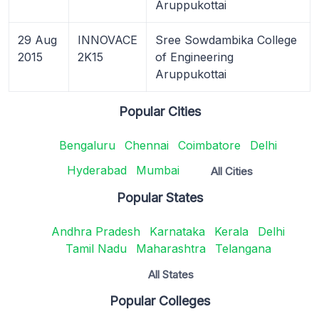
Aruppukottai
29 Aug
INNOVACE
Sree Sowdambika College
2015
2K15
of Engineering
Aruppukottai
Popular Cities
Bengaluru
Chennai
Coimbatore
Delhi
Hyderabad
Mumbai
All Cities
Popular States
Andhra Pradesh
Karnataka
Kerala
Delhi
Tamil Nadu
Maharashtra
Telangana
All States
Popular Colleges