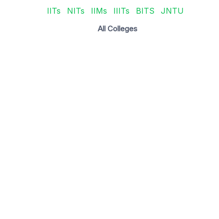
IITs
NITs
IIMs
IIITs
BITS
JNTU
All Colleges