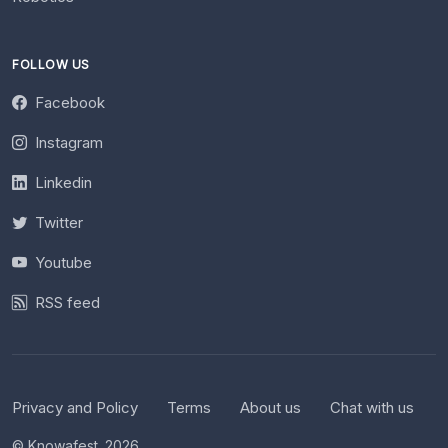
FOLLOW US
Facebook
Instagram
Linkedin
Twitter
Youtube
RSS feed
Privacy and Policy
Terms
About us
Chat with us
© Knowafest. 2026