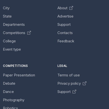
City
About
State
Advertise
Departments
Support
Competitions
Contacts
College
Feedback
Event type
COMPETITIONS
LEGAL
Paper Presentation
Terms of use
Debate
Privacy policy
Dance
Support
Photography
Robotics