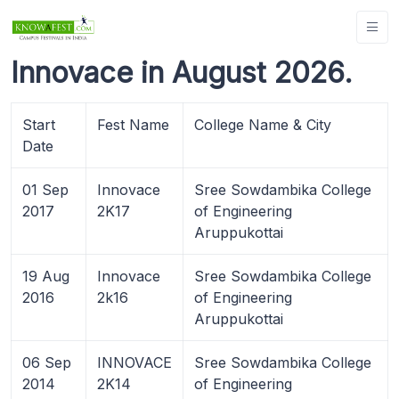
Innovace in August 2026.
Start
Fest Name
College Name & City
Date
01 Sep
Innovace
Sree Sowdambika College
2017
2K17
of Engineering
Aruppukottai
19 Aug
Innovace
Sree Sowdambika College
2016
2k16
of Engineering
Aruppukottai
06 Sep
INNOVACE
Sree Sowdambika College
2014
2K14
of Engineering