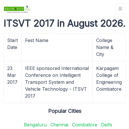
ITSVT 2017 in August 2026.
Start
Fest Name
College
Date
Name &
City
23
IEEE sponsored International
Karpagam
Mar
Conference on Intelligent
College of
2017
Transport System and
Engineering
Vehicle Technology - ITSVT
Coimbatore
2017
Popular Cities
Bengaluru
Chennai
Coimbatore
Delhi