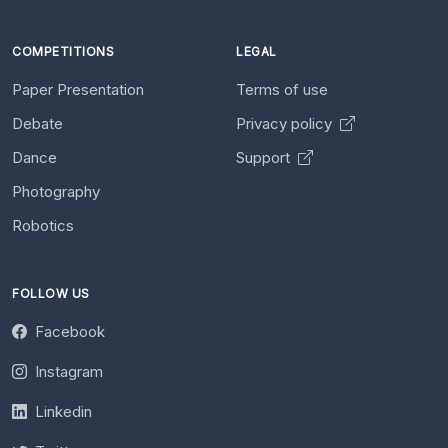
COMPETITIONS
LEGAL
Paper Presentation
Terms of use
Debate
Privacy policy
Dance
Support
Photography
Robotics
FOLLOW US
Facebook
Instagram
Linkedin