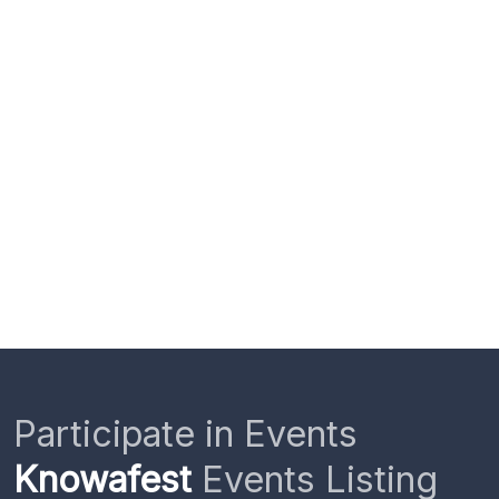
Participate in Events
Knowafest
Events Listing