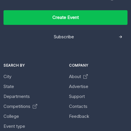
Create Event
Subscribe
SEARCH BY
COMPANY
City
About
State
Advertise
Departments
Support
Competitions
Contacts
College
Feedback
Event type