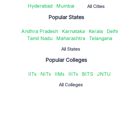
Hyderabad
Mumbai
All Cities
Popular States
Andhra Pradesh
Karnataka
Kerala
Delhi
Tamil Nadu
Maharashtra
Telangana
All States
Popular Colleges
IITs
NITs
IIMs
IIITs
BITS
JNTU
All Colleges