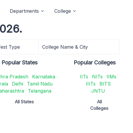
Departments
College
2026.
Fest Type
College Name & City
Popular States
Popular Colleges
hra Pradesh
Karnataka
IITs
NITs
IIMs
rala
Delhi
Tamil Nadu
IIITs
BITS
aharashtra
Telangana
JNTU
All States
All
Colleges