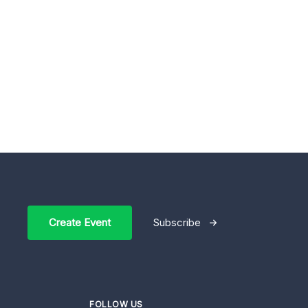
Create Event
Subscribe
FOLLOW US