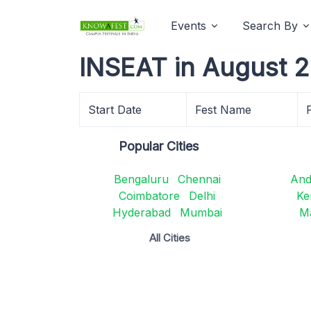
Events
Search By
INSEAT in August 
Start Date
Fest Name
Popular Cities
Bengaluru
Chennai
And
Coimbatore
Delhi
Ke
Hyderabad
Mumbai
M
All Cities