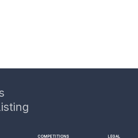
s
isting
COMPETITIONS
LEGAL