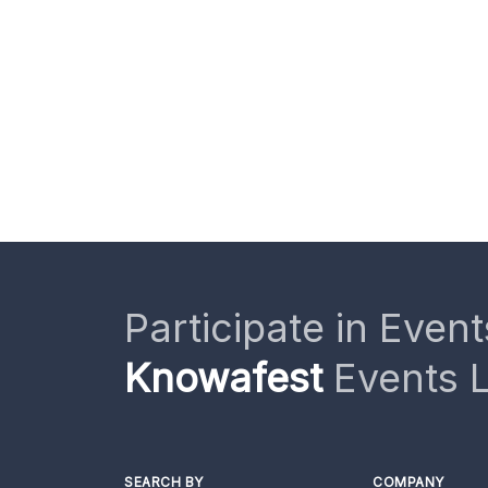
Participate in Event
Knowafest
Events L
SEARCH BY
COMPANY