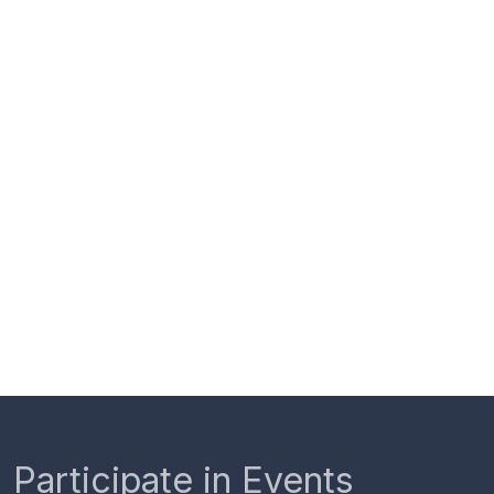
Participate in Events