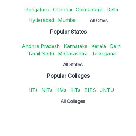
Bengaluru
Chennai
Coimbatore
Delhi
Hyderabad
Mumbai
All Cities
Popular States
Andhra Pradesh
Karnataka
Kerala
Delhi
Tamil Nadu
Maharashtra
Telangana
All States
Popular Colleges
IITs
NITs
IIMs
IIITs
BITS
JNTU
All Colleges