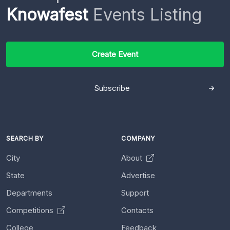
Knowafest
Events Listing
Create Event
Subscribe
SEARCH BY
COMPANY
City
About
State
Advertise
Departments
Support
Competitions
Contacts
College
Feedback