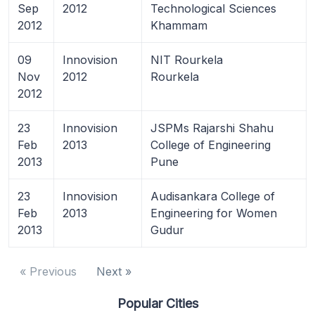
Sep
2012
Technological Sciences
2012
Khammam
09
Innovision
NIT Rourkela
Nov
2012
Rourkela
2012
23
Innovision
JSPMs Rajarshi Shahu
Feb
2013
College of Engineering
2013
Pune
23
Innovision
Audisankara College of
Feb
2013
Engineering for Women
2013
Gudur
« Previous
Next »
Popular Cities