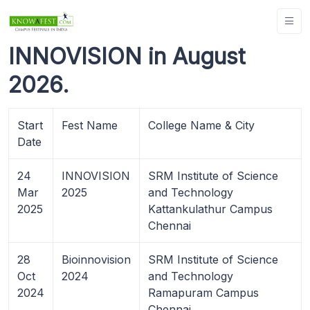
INNOVISION in August
2026.
Start
Fest Name
College Name & City
Date
24
INNOVISION
SRM Institute of Science
Mar
2025
and Technology
2025
Kattankulathur Campus
Chennai
28
Bioinnovision
SRM Institute of Science
Oct
2024
and Technology
2024
Ramapuram Campus
Chennai