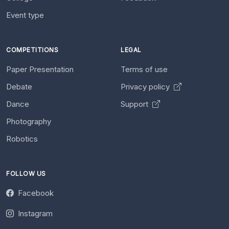
Event type
COMPETITIONS
LEGAL
Paper Presentation
Terms of use
Debate
Privacy policy
Dance
Support
Photography
Robotics
FOLLOW US
Facebook
Instagram