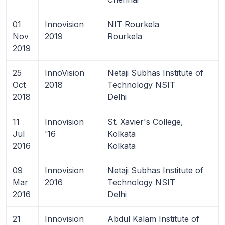
01
Innovision
NIT Rourkela
Nov
2019
Rourkela
2019
25
InnoVision
Netaji Subhas Institute of
Oct
2018
Technology NSIT
2018
Delhi
11
Innovision
St. Xavier's College,
Jul
'16
Kolkata
2016
Kolkata
09
Innovision
Netaji Subhas Institute of
Mar
2016
Technology NSIT
2016
Delhi
21
Innovision
Abdul Kalam Institute of