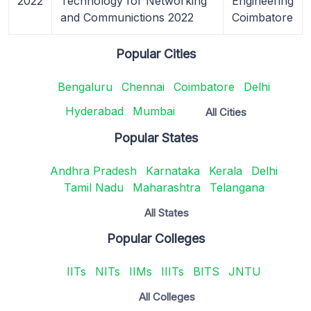
2022
Technology for Networking
Engineering
and Communictions 2022
Coimbatore
Popular Cities
Bengaluru
Chennai
Coimbatore
Delhi
Hyderabad
Mumbai
All Cities
Popular States
Andhra Pradesh
Karnataka
Kerala
Delhi
Tamil Nadu
Maharashtra
Telangana
All States
Popular Colleges
IITs
NITs
IIMs
IIITs
BITS
JNTU
All Colleges