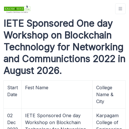
IETE Sponsored One day
Workshop on Blockchain
Technology for Networking
and Communictions 2022 in
August 2026.
Start
Fest Name
College
Date
Name &
City
02
IETE Sponsored One day
Karpagam
Dec
Workshop on Blockchain
College of