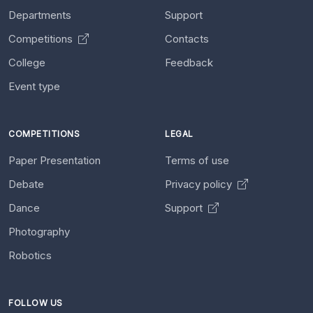
Departments
Support
Competitions
Contacts
College
Feedback
Event type
COMPETITIONS
LEGAL
Paper Presentation
Terms of use
Debate
Privacy policy
Dance
Support
Photography
Robotics
FOLLOW US