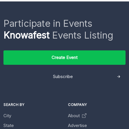
Participate in Events
Knowafest
Events Listing
Create Event
Subscribe
SEARCH BY
COMPANY
City
About
State
Advertise