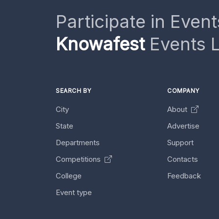
Participate in Event
Knowafest
Events L
SEARCH BY
COMPANY
City
About
State
Advertise
Departments
Support
Competitions
Contacts
College
Feedback
Event type