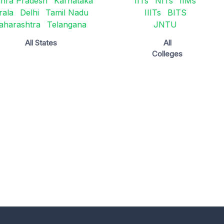
hra Pradesh
Karnataka
IITs
NITs
IIMs
rala
Delhi
Tamil Nadu
IIITs
BITS
aharashtra
Telangana
JNTU
All States
All
Colleges