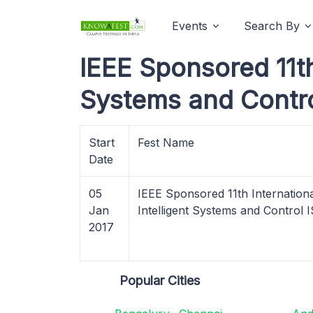
Events
Search By
IEEE Sponsored 11th
Systems and Contro
Start
Fest Name
Date
05
IEEE Sponsored 11th Internation
Jan
Intelligent Systems and Control
2017
Popular Cities