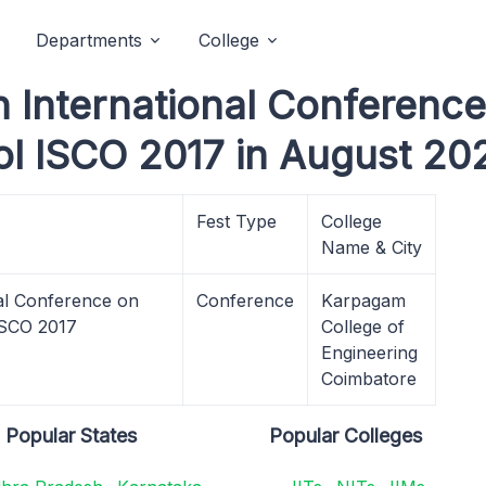
Departments
College
 International Conference 
l ISCO 2017 in August 20
Fest Type
College
Name & City
al Conference on
Conference
Karpagam
 ISCO 2017
College of
Engineering
Coimbatore
Popular States
Popular Colleges