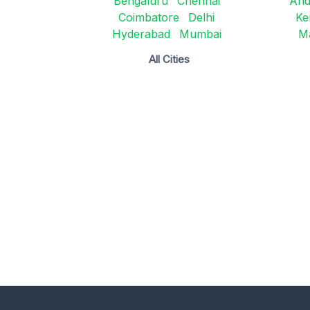
Bengaluru
Chennai
And
Coimbatore
Delhi
Ke
Hyderabad
Mumbai
M
All Cities