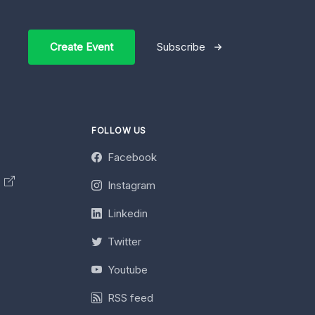
Create Event
Subscribe
FOLLOW US
Facebook
y
Instagram
Linkedin
Twitter
Youtube
RSS feed