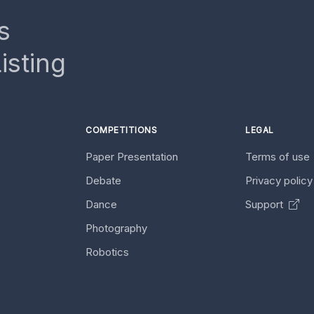
s
isting
COMPETITIONS
LEGAL
Paper Presentation
Terms of use
Debate
Privacy polic
Dance
Support
Photography
Robotics