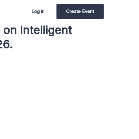
Log in
Create Event
on Intelligent
26.