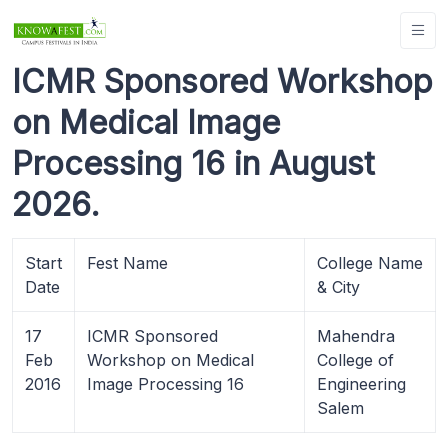
ICMR Sponsored Workshop
on Medical Image
Processing 16 in August
2026.
Start
Fest Name
College Name
Date
& City
17
ICMR Sponsored
Mahendra
Feb
Workshop on Medical
College of
2016
Image Processing 16
Engineering
Salem