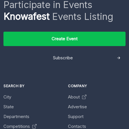
Participate in Events
Knowafest
Events Listing
Create Event
Subscribe
SEARCH BY
COMPANY
City
About
State
Advertise
Departments
Support
Competitions
Contacts