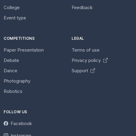
College
Feedback
Event type
COMPETITIONS
LEGAL
Paper Presentation
Terms of use
Debate
Privacy policy
Dance
Support
Photography
Robotics
FOLLOW US
Facebook
Instagram