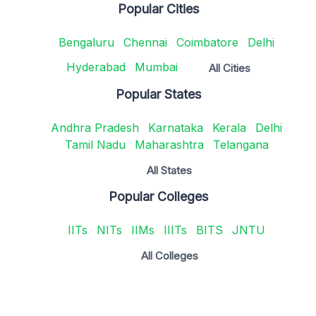
Popular Cities
Bengaluru
Chennai
Coimbatore
Delhi
Hyderabad
Mumbai
All Cities
Popular States
Andhra Pradesh
Karnataka
Kerala
Delhi
Tamil Nadu
Maharashtra
Telangana
All States
Popular Colleges
IITs
NITs
IIMs
IIITs
BITS
JNTU
All Colleges