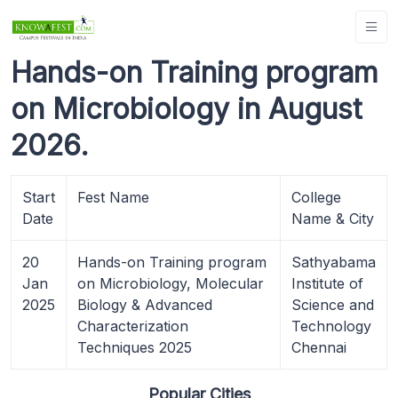
Hands-on Training program
on Microbiology in August
2026.
Start
Fest Name
College
Date
Name & City
20
Hands-on Training program
Sathyabama
Jan
on Microbiology, Molecular
Institute of
2025
Biology & Advanced
Science and
Characterization
Technology
Techniques 2025
Chennai
Popular Cities