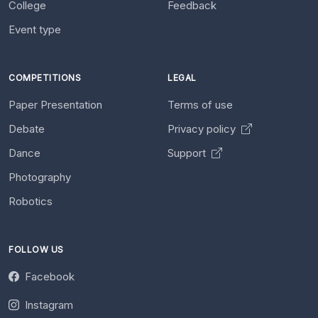
College
Feedback
Event type
COMPETITIONS
LEGAL
Paper Presentation
Terms of use
Debate
Privacy policy
Dance
Support
Photography
Robotics
FOLLOW US
Facebook
Instagram