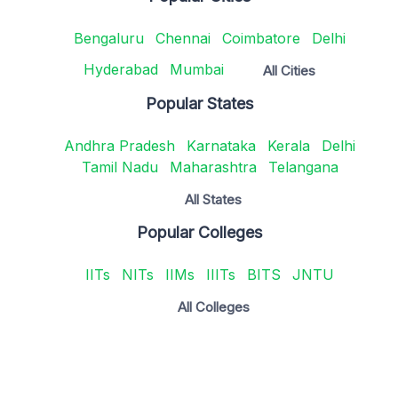
Bengaluru
Chennai
Coimbatore
Delhi
Hyderabad
Mumbai
All Cities
Popular States
Andhra Pradesh
Karnataka
Kerala
Delhi
Tamil Nadu
Maharashtra
Telangana
All States
Popular Colleges
IITs
NITs
IIMs
IIITs
BITS
JNTU
All Colleges