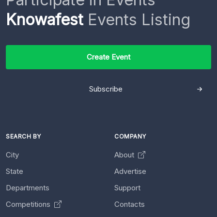
Knowafest
Events Listing
Create Event
Subscribe
SEARCH BY
COMPANY
City
About
State
Advertise
Departments
Support
Competitions
Contacts