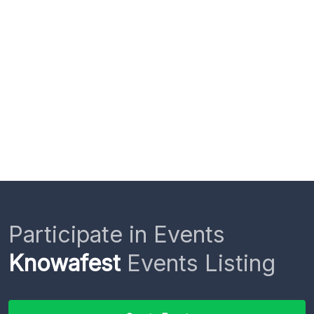
Participate in Events
Knowafest
Events Listing