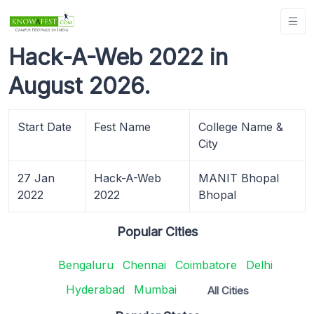
Hack-A-Web 2022 in
August 2026.
Start Date
Fest Name
College Name &
City
27 Jan
Hack-A-Web
MANIT Bhopal
2022
2022
Bhopal
Popular Cities
Bengaluru
Chennai
Coimbatore
Delhi
Hyderabad
Mumbai
All Cities