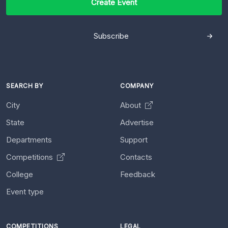
Create Event
Subscribe
SEARCH BY
COMPANY
City
About
State
Advertise
Departments
Support
Competitions
Contacts
College
Feedback
Event type
COMPETITIONS
LEGAL