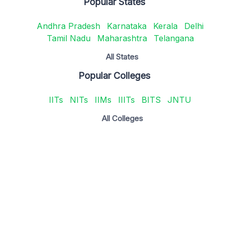
Popular States
Andhra Pradesh
Karnataka
Kerala
Delhi
Tamil Nadu
Maharashtra
Telangana
All States
Popular Colleges
IITs
NITs
IIMs
IIITs
BITS
JNTU
All Colleges