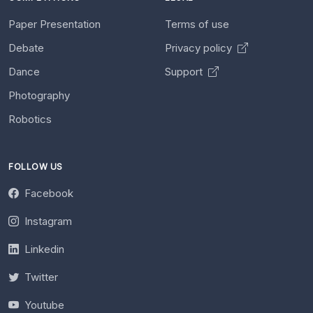
Paper Presentation
Terms of use
Debate
Privacy policy
Dance
Support
Photography
Robotics
FOLLOW US
Facebook
Instagram
Linkedin
Twitter
Youtube