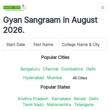
Gyan Sangraam in August
2026.
Start Date
Fest Name
College Name & City
Popular Cities
Bengaluru
Chennai
Coimbatore
Delhi
Hyderabad
Mumbai
All Cities
Popular States
Andhra Pradesh
Karnataka
Kerala
Delhi
Tamil Nadu
Maharashtra
Telangana