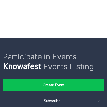
Participate in Events
Knowafest
Events Listing
Create Event
Subscribe