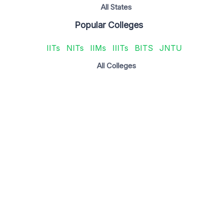
All States
Popular Colleges
IITs
NITs
IIMs
IIITs
BITS
JNTU
All Colleges