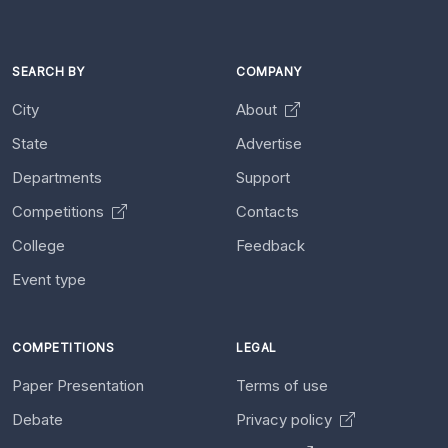
SEARCH BY
COMPANY
City
About
State
Advertise
Departments
Support
Competitions
Contacts
College
Feedback
Event type
COMPETITIONS
LEGAL
Paper Presentation
Terms of use
Debate
Privacy policy