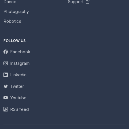
Dance
Support
Photography
Robotics
FOLLOW US
Facebook
Instagram
Linkedin
Twitter
Youtube
RSS feed