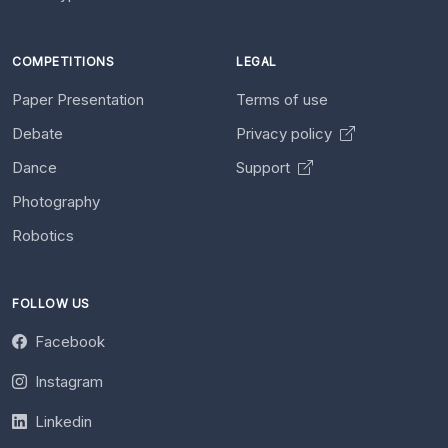
COMPETITIONS
LEGAL
Paper Presentation
Terms of use
Debate
Privacy policy
Dance
Support
Photography
Robotics
FOLLOW US
Facebook
Instagram
Linkedin