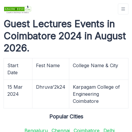
Guest Lectures Events in
Coimbatore 2024 in August
2026.
Start
Fest Name
College Name & City
Date
15 Mar
Dhruva'2k24
Karpagam College of
2024
Engineering
Coimbatore
Popular Cities
Bengaluru
Chennai
Coimbatore
Delhi