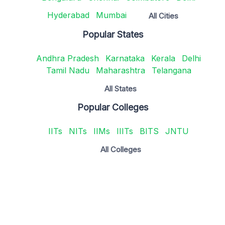
Hyderabad
Mumbai
All Cities
Popular States
Andhra Pradesh
Karnataka
Kerala
Delhi
Tamil Nadu
Maharashtra
Telangana
All States
Popular Colleges
IITs
NITs
IIMs
IIITs
BITS
JNTU
All Colleges