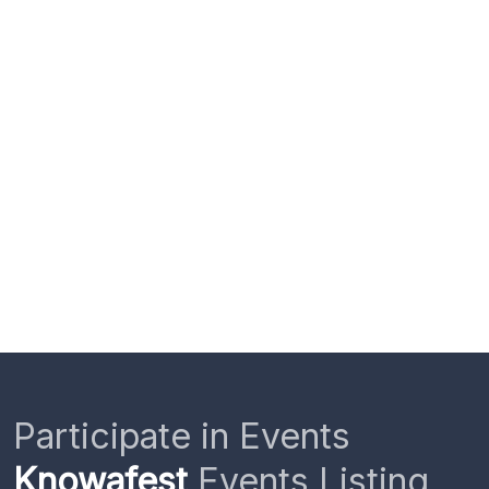
Participate in Events
Knowafest
Events Listing