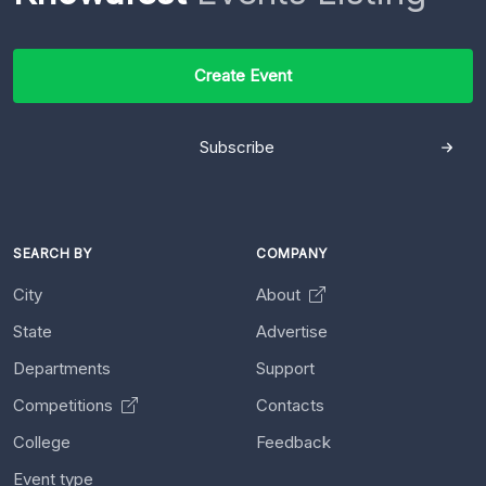
Create Event
Subscribe
SEARCH BY
COMPANY
City
About
State
Advertise
Departments
Support
Competitions
Contacts
College
Feedback
Event type