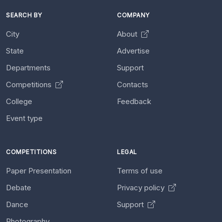
SEARCH BY
COMPANY
City
About
State
Advertise
Departments
Support
Competitions
Contacts
College
Feedback
Event type
COMPETITIONS
LEGAL
Paper Presentation
Terms of use
Debate
Privacy policy
Dance
Support
Photography