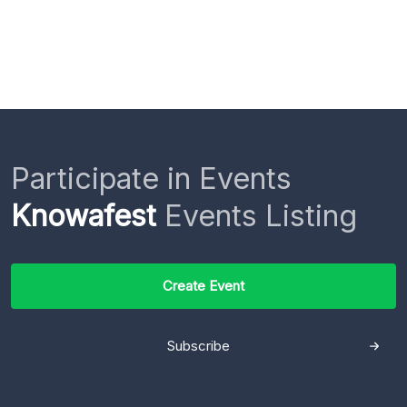
Participate in Events
Knowafest
Events Listing
Create Event
Subscribe