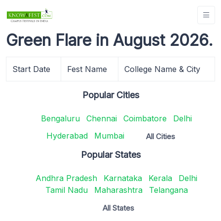
Green Flare in August 2026.
Start Date
Fest Name
College Name & City
Popular Cities
Bengaluru
Chennai
Coimbatore
Delhi
Hyderabad
Mumbai
All Cities
Popular States
Andhra Pradesh
Karnataka
Kerala
Delhi
Tamil Nadu
Maharashtra
Telangana
All States