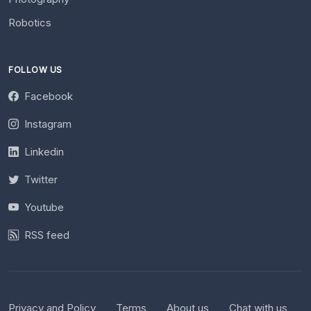
Robotics
FOLLOW US
Facebook
Instagram
Linkedin
Twitter
Youtube
RSS feed
Privacy and Policy
Terms
About us
Chat with us