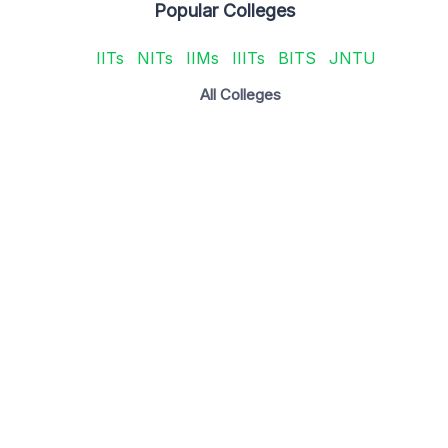
Popular Colleges
IITs
NITs
IIMs
IIITs
BITS
JNTU
All Colleges