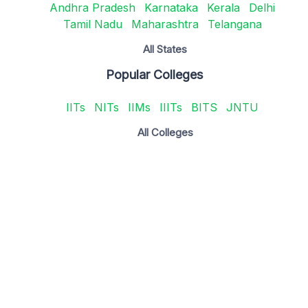
Andhra Pradesh
Karnataka
Kerala
Delhi
Tamil Nadu
Maharashtra
Telangana
All States
Popular Colleges
IITs
NITs
IIMs
IIITs
BITS
JNTU
All Colleges