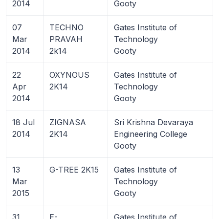
2014
Gooty
07
TECHNO
Gates Institute of
Mar
PRAVAH
Technology
2014
2k14
Gooty
22
OXYNOUS
Gates Institute of
Apr
2K14
Technology
2014
Gooty
18 Jul
ZIGNASA
Sri Krishna Devaraya
2014
2K14
Engineering College
Gooty
13
G-TREE 2K15
Gates Institute of
Mar
Technology
2015
Gooty
31
E-
Gates Institute of