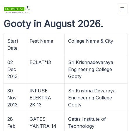
Gooty in August 2026.
Start
Fest Name
College Name & City
Date
02
ECLAT'13
Sri Krishnadevaraya
Dec
Engineering College
2013
Gooty
30
INFUSE
Sri Krishna Devaraya
Nov
ELEKTRA
Engineering College
2013
2K'13
Gooty
28
GATES
Gates Institute of
Feb
YANTRA 14
Technology