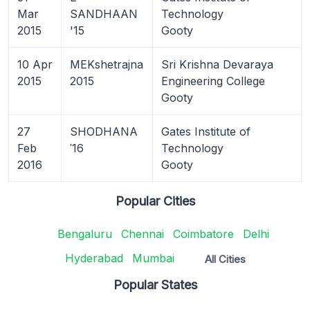
Mar
SANDHAAN
Technology
2015
'15
Gooty
10 Apr
MEKshetrajna
Sri Krishna Devaraya
2015
2015
Engineering College
Gooty
27
SHODHANA
Gates Institute of
Feb
ˈ16
Technology
2016
Gooty
Popular Cities
Bengaluru
Chennai
Coimbatore
Delhi
Hyderabad
Mumbai
All Cities
Popular States