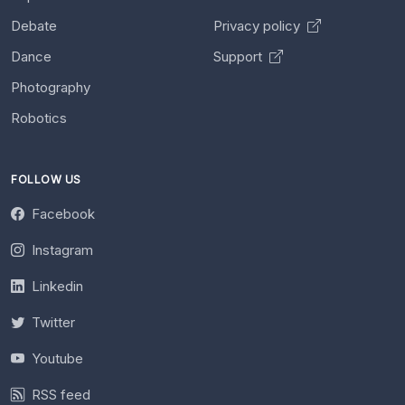
Debate
Privacy policy
Dance
Support
Photography
Robotics
FOLLOW US
Facebook
Instagram
Linkedin
Twitter
Youtube
RSS feed