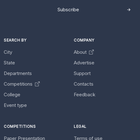
Subscribe
SEARCH BY
COMPANY
City
About
State
Advertise
Departments
Support
Competitions
Contacts
College
Feedback
Event type
COMPETITIONS
LEGAL
Paper Presentation
Terms of use