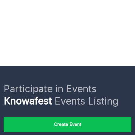
Participate in Events
Knowafest
Events Listing
Create Event