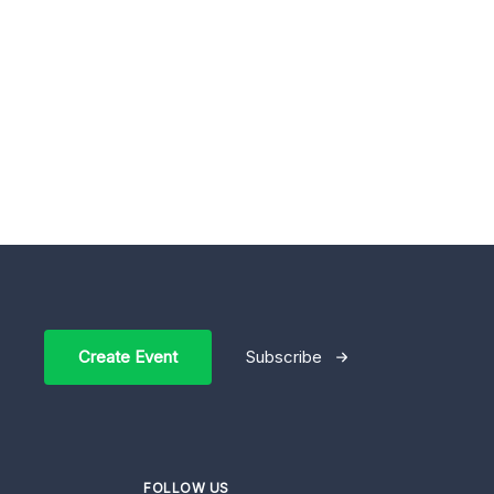
Create Event
Subscribe
FOLLOW US