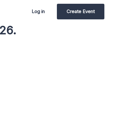
Log in
Create Event
26.