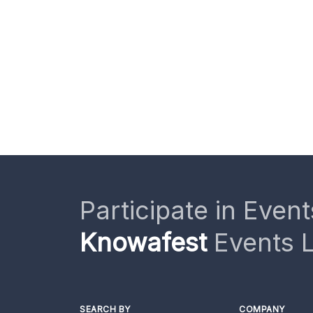
Participate in Event
Knowafest
Events L
SEARCH BY
COMPANY