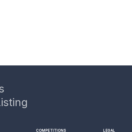
s
isting
COMPETITIONS
LEGAL