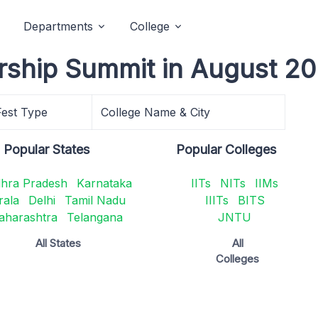
Departments
College
rship Summit in August 20
Fest Type
College Name & City
Popular States
Popular Colleges
hra Pradesh
Karnataka
IITs
NITs
IIMs
rala
Delhi
Tamil Nadu
IIITs
BITS
aharashtra
Telangana
JNTU
All States
All
Colleges