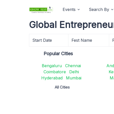
Events
Search By
Global Entrepreneu
Start Date
Fest Name
Popular Cities
Bengaluru
Chennai
And
Coimbatore
Delhi
Ke
Hyderabad
Mumbai
M
All Cities