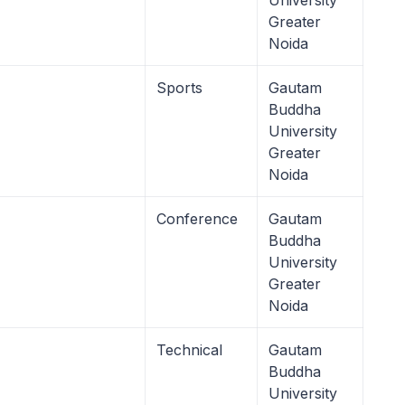
University
Greater
Noida
Sports
Gautam
Buddha
University
Greater
Noida
Conference
Gautam
Buddha
University
Greater
Noida
Technical
Gautam
Buddha
University