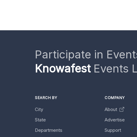
Participate in Event
Knowafest
Events L
SEARCH BY
COMPANY
City
About
State
Advertise
Departments
Support