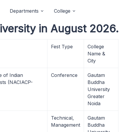
Departments
College
ersity in August 2026.
Fest Type
College
Name &
City
 of Indian
Conference
Gautam
gists (NACIACP-
Buddha
University
Greater
Noida
Technical,
Gautam
Management
Buddha