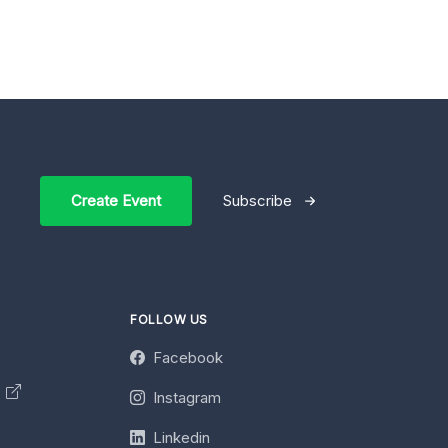
Create Event
Subscribe
FOLLOW US
Facebook
y
Instagram
Linkedin