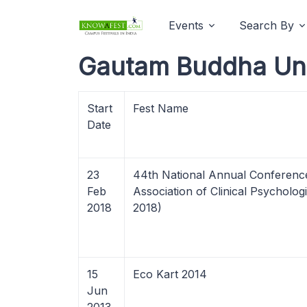
Events
Search By
Gautam Buddha Univ
Start
Fest Name
Date
23
44th National Annual Conference
Feb
Association of Clinical Psycholo
2018
2018)
15
Eco Kart 2014
Jun