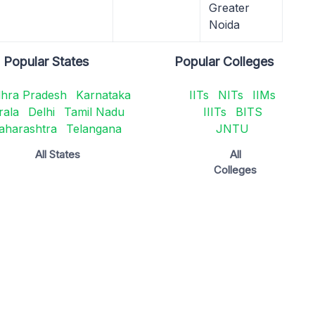
Greater
Noida
Popular States
Popular Colleges
hra Pradesh
Karnataka
IITs
NITs
IIMs
rala
Delhi
Tamil Nadu
IIITs
BITS
aharashtra
Telangana
JNTU
All States
All
Colleges