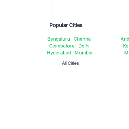
Popular Cities
Bengaluru
Chennai
And
Coimbatore
Delhi
Ke
Hyderabad
Mumbai
M
All Cities