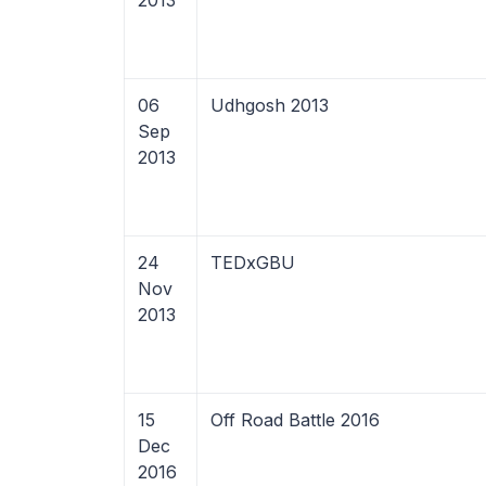
2013
06
Udhgosh 2013
Sep
2013
24
TEDxGBU
Nov
2013
15
Off Road Battle 2016
Dec
2016