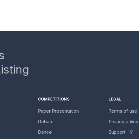
s
isting
COMPETITIONS
LEGAL
Paper Presentation
Terms of use
Debate
Privacy polic
Dance
Support