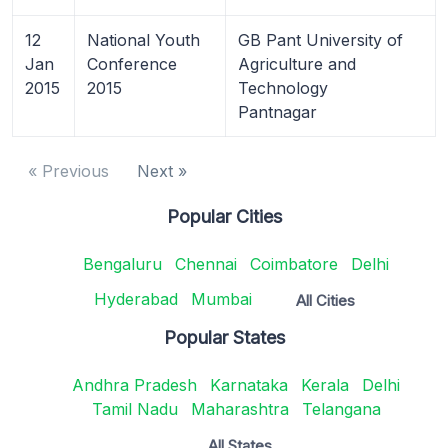
12
National Youth
GB Pant University of
Jan
Conference
Agriculture and
2015
2015
Technology
Pantnagar
« Previous
Next »
Popular Cities
Bengaluru
Chennai
Coimbatore
Delhi
Hyderabad
Mumbai
All Cities
Popular States
Andhra Pradesh
Karnataka
Kerala
Delhi
Tamil Nadu
Maharashtra
Telangana
All States