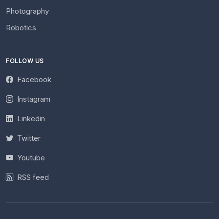
Photography
Robotics
FOLLOW US
Facebook
Instagram
Linkedin
Twitter
Youtube
RSS feed