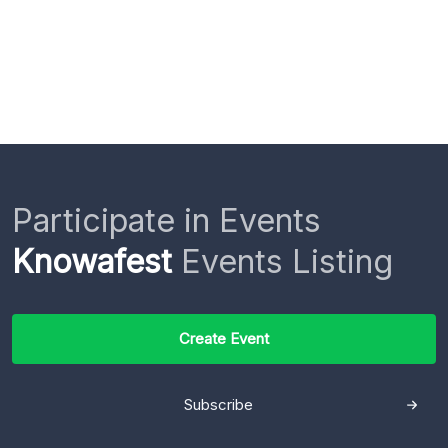
Participate in Events
Knowafest
Events Listing
Create Event
Subscribe