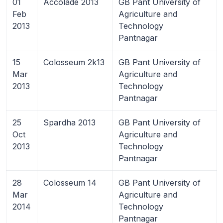
01
Accolade 2013
GB Pant University of
Feb
Agriculture and
2013
Technology
Pantnagar
15
Colosseum 2k13
GB Pant University of
Mar
Agriculture and
2013
Technology
Pantnagar
25
Spardha 2013
GB Pant University of
Oct
Agriculture and
2013
Technology
Pantnagar
28
Colosseum 14
GB Pant University of
Mar
Agriculture and
2014
Technology
Pantnagar