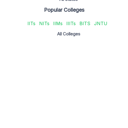
Popular Colleges
IITs
NITs
IIMs
IIITs
BITS
JNTU
All Colleges