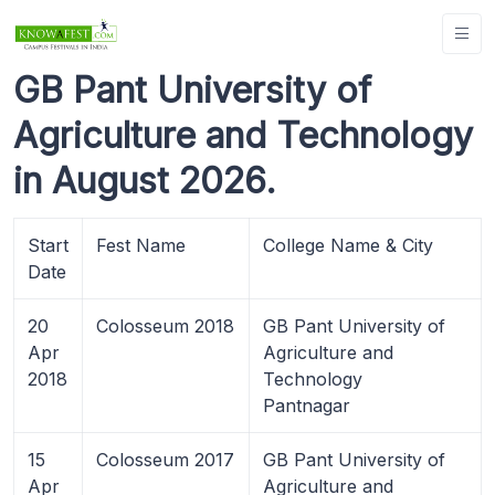
GB Pant University of
Agriculture and Technology
in August 2026.
Start
Fest Name
College Name & City
Date
20
Colosseum 2018
GB Pant University of
Apr
Agriculture and
2018
Technology
Pantnagar
15
Colosseum 2017
GB Pant University of
Apr
Agriculture and