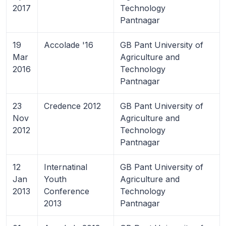
2017
Technology
Pantnagar
19
Accolade '16
GB Pant University of
Mar
Agriculture and
2016
Technology
Pantnagar
23
Credence 2012
GB Pant University of
Nov
Agriculture and
2012
Technology
Pantnagar
12
Internatinal
GB Pant University of
Jan
Youth
Agriculture and
2013
Conference
Technology
2013
Pantnagar