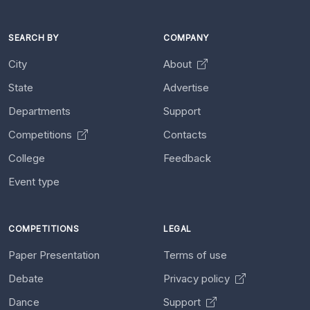
SEARCH BY
COMPANY
City
About
State
Advertise
Departments
Support
Competitions
Contacts
College
Feedback
Event type
COMPETITIONS
LEGAL
Paper Presentation
Terms of use
Debate
Privacy policy
Dance
Support