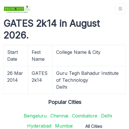
GATES 2k14 in August
2026.
Start
Fest
College Name & City
Date
Name
26 Mar
GATES
Guru Tegh Bahadur Institute
2014
2k14
of Technology
Delhi
Popular Cities
Bengaluru
Chennai
Coimbatore
Delhi
Hyderabad
Mumbai
All Cities