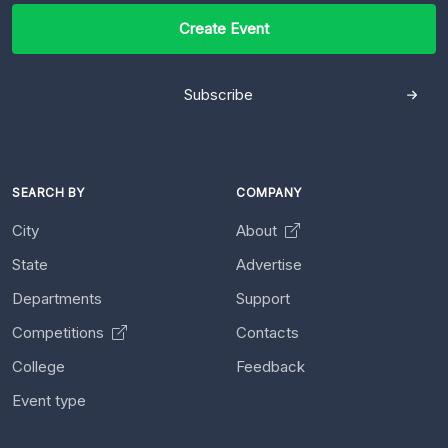
Create Event
Subscribe
SEARCH BY
COMPANY
City
About
State
Advertise
Departments
Support
Competitions
Contacts
College
Feedback
Event type