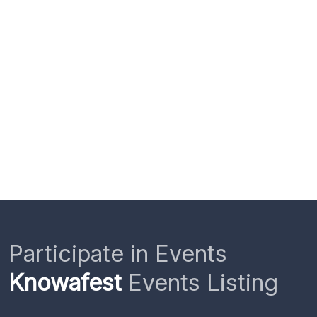
Participate in Events
Knowafest
Events Listing