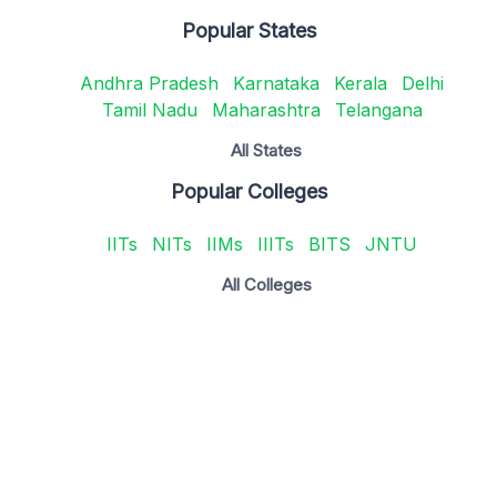
Popular States
Andhra Pradesh
Karnataka
Kerala
Delhi
Tamil Nadu
Maharashtra
Telangana
All States
Popular Colleges
IITs
NITs
IIMs
IIITs
BITS
JNTU
All Colleges