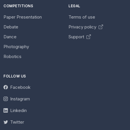
COMPETITIONS
LEGAL
Paper Presentation
Terms of use
Debate
Privacy policy
Dance
Support
Photography
Robotics
FOLLOW US
Facebook
Instagram
Linkedin
Twitter