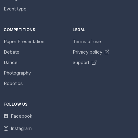
Event type
COMPETITIONS
LEGAL
Paper Presentation
Terms of use
Debate
Privacy policy
Dance
Support
Photography
Robotics
FOLLOW US
Facebook
Instagram