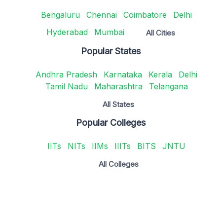
Bengaluru
Chennai
Coimbatore
Delhi
Hyderabad
Mumbai
All Cities
Popular States
Andhra Pradesh
Karnataka
Kerala
Delhi
Tamil Nadu
Maharashtra
Telangana
All States
Popular Colleges
IITs
NITs
IIMs
IIITs
BITS
JNTU
All Colleges