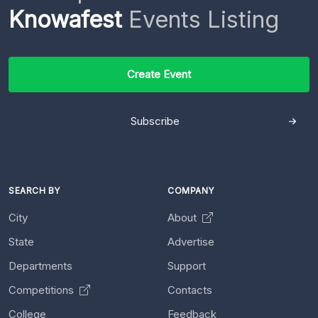
Knowafest
Events Listing
Create Event
Subscribe
SEARCH BY
COMPANY
City
About
State
Advertise
Departments
Support
Competitions
Contacts
College
Feedback