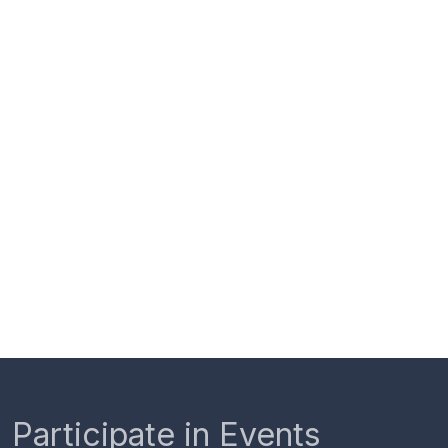
Participate in Events