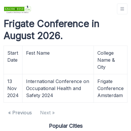
Frigate Conference in
August 2026.
Start
Fest Name
College
Date
Name &
City
13
International Conference on
Frigate
Nov
Occupational Health and
Conference
2024
Safety 2024
Amsterdam
« Previous
Next »
Popular Cities