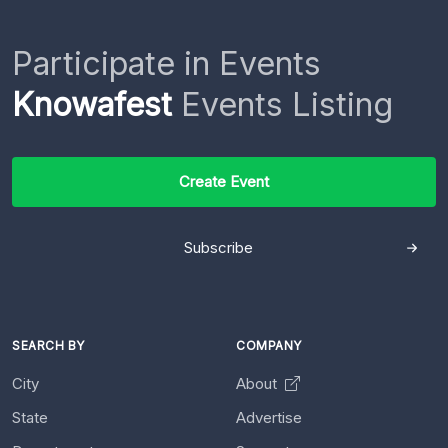
Participate in Events
Knowafest
Events Listing
Create Event
Subscribe
SEARCH BY
COMPANY
City
About
State
Advertise