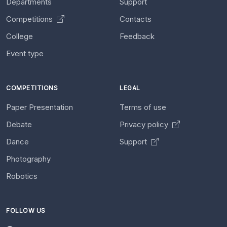
Departments
Support
Competitions
Contacts
College
Feedback
Event type
COMPETITIONS
LEGAL
Paper Presentation
Terms of use
Debate
Privacy policy
Dance
Support
Photography
Robotics
FOLLOW US