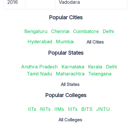
2016
Vadodara
Popular Cities
Bengaluru
Chennai
Coimbatore
Delhi
Hyderabad
Mumbai
All Cities
Popular States
Andhra Pradesh
Karnataka
Kerala
Delhi
Tamil Nadu
Maharashtra
Telangana
All States
Popular Colleges
IITs
NITs
IIMs
IIITs
BITS
JNTU
All Colleges