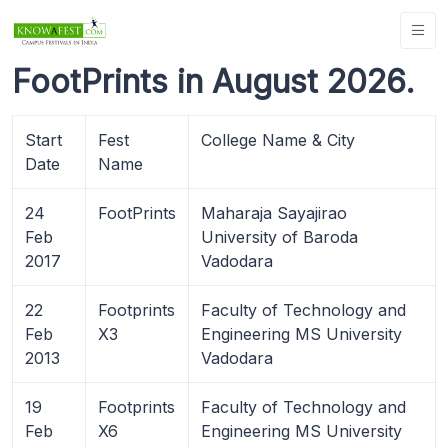
FootPrints in August 2026.
Start
Fest
College Name & City
Date
Name
24
FootPrints
Maharaja Sayajirao
Feb
University of Baroda
2017
Vadodara
22
Footprints
Faculty of Technology and
Feb
X3
Engineering MS University
2013
Vadodara
19
Footprints
Faculty of Technology and
Feb
X6
Engineering MS University