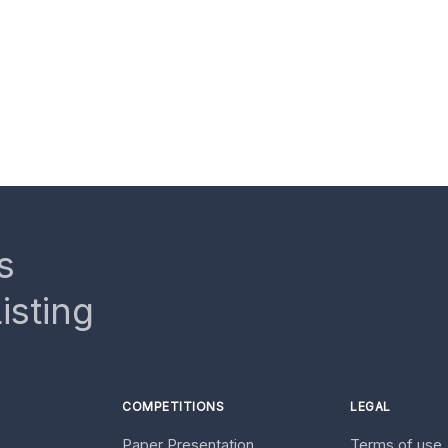
s
isting
COMPETITIONS
LEGAL
Paper Presentation
Terms of use