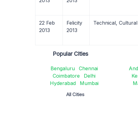
2013
2013
22 Feb
Felicity
Technical, Cultural
2013
2013
Popular Cities
Bengaluru
Chennai
And
Coimbatore
Delhi
Ke
Hyderabad
Mumbai
M
All Cities