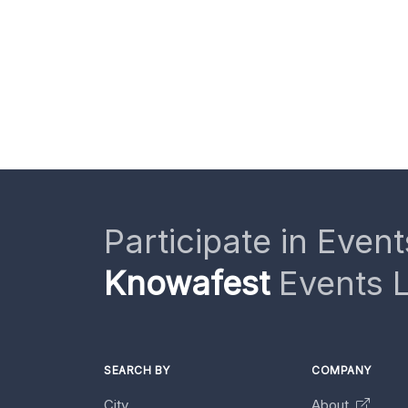
Participate in Event
Knowafest
Events L
SEARCH BY
COMPANY
City
About