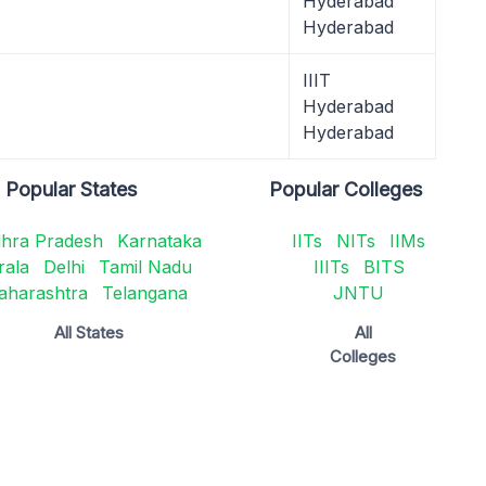
Hyderabad
Hyderabad
IIIT
Hyderabad
Hyderabad
Popular States
Popular Colleges
hra Pradesh
Karnataka
IITs
NITs
IIMs
rala
Delhi
Tamil Nadu
IIITs
BITS
aharashtra
Telangana
JNTU
All States
All
Colleges