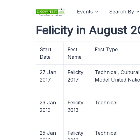
Events
Search By
Felicity in August 
Start
Fest
Fest Type
Date
Name
27 Jan
Felicity
Technical, Cultura
2017
2017
Model United Nati
23 Jan
Felicity
Technical
2013
2013
25 Jan
Felicity
Technical