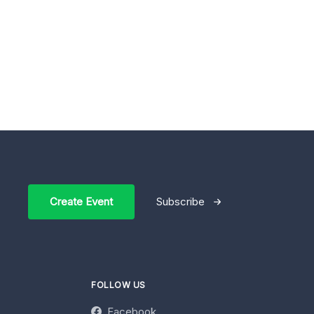
Create Event
Subscribe
FOLLOW US
Facebook