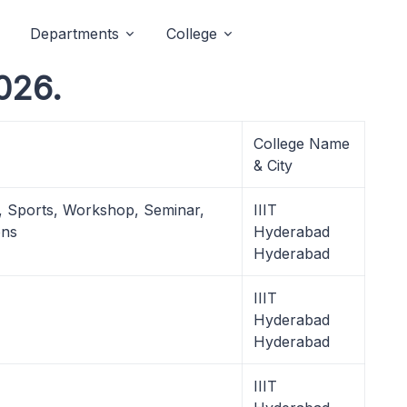
Departments
College
2026.
College Name
& City
l, Sports, Workshop, Seminar,
IIIT
ons
Hyderabad
Hyderabad
IIIT
Hyderabad
Hyderabad
IIIT