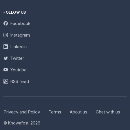
FOLLOW US
Facebook
Instagram
Linkedin
Twitter
Youtube
RSS feed
Privacy and Policy
Terms
About us
Chat with us
© Knowafest. 2026