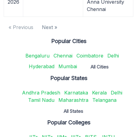
2026
Anna University
Chennai
« Previous
Next »
Popular Cities
Bengaluru
Chennai
Coimbatore
Delhi
Hyderabad
Mumbai
All Cities
Popular States
Andhra Pradesh
Karnataka
Kerala
Delhi
Tamil Nadu
Maharashtra
Telangana
All States
Popular Colleges
IITs
NITs
IIMs
IIITs
BITS
JNTU