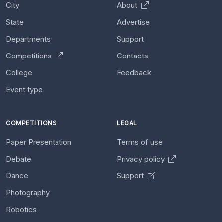
City
About
State
Advertise
Departments
Support
Competitions
Contacts
College
Feedback
Event type
COMPETITIONS
LEGAL
Paper Presentation
Terms of use
Debate
Privacy policy
Dance
Support
Photography
Robotics