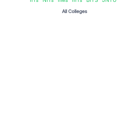
All Colleges