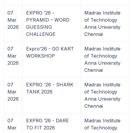
07
EXPRO ’26 -
Madras Institute
Mar
PYRAMID – WORD
of Technology
2026
GUESSING
Anna University
CHALLENGE
Chennai
07
Expro'26 - GO KART
Madras Institute
Mar
WORKSHOP
of Technology
2026
Anna University
Chennai
07
EXPRO '26 - SHARK
Madras Institute
Mar
TANK 2026
of Technology
2026
Anna University
Chennai
07
EXPRO ’26 - DARE
Madras Institute
Mar
TO FIT 2026
of Technology