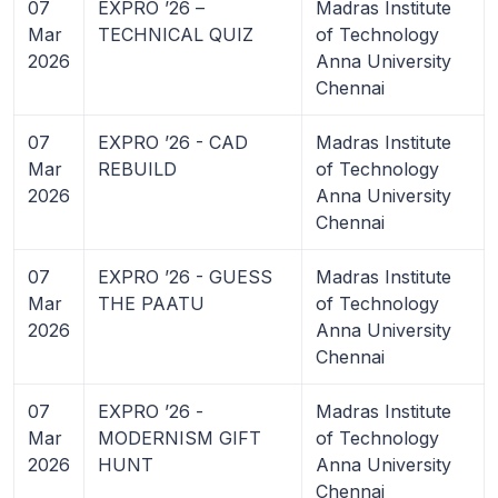
07
EXPRO ’26 –
Madras Institute
Mar
TECHNICAL QUIZ
of Technology
2026
Anna University
Chennai
07
EXPRO ’26 - CAD
Madras Institute
Mar
REBUILD
of Technology
2026
Anna University
Chennai
07
EXPRO ’26 - GUESS
Madras Institute
Mar
THE PAATU
of Technology
2026
Anna University
Chennai
07
EXPRO ’26 -
Madras Institute
Mar
MODERNISM GIFT
of Technology
2026
HUNT
Anna University
Chennai