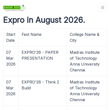
Expro in August 2026.
Start
Fest Name
College Name &
Date
City
07
EXPRO'26 - PAPER
Madras Institute
Mar
PRESENTATION
of Technology
2026
Anna University
Chennai
07
EXPRO'26 - Think 2
Madras Institute
Mar
Build
of Technology
2026
Anna University
Chennai