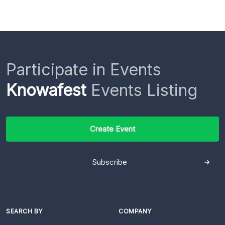
Participate in Events
Knowafest
Events Listing
Create Event
Subscribe
SEARCH BY
COMPANY