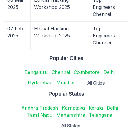
2025
Workshop 2025
Engineers
Chennai
07 Feb
Ethical Hacking
Top
2025
Workshop 2025
Engineers
Chennai
Popular Cities
Bengaluru
Chennai
Coimbatore
Delhi
Hyderabad
Mumbai
All Cities
Popular States
Andhra Pradesh
Karnataka
Kerala
Delhi
Tamil Nadu
Maharashtra
Telangana
All States