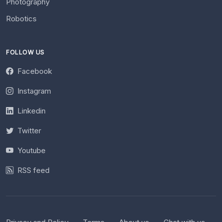
Photography
Robotics
FOLLOW US
Facebook
Instagram
Linkedin
Twitter
Youtube
RSS feed