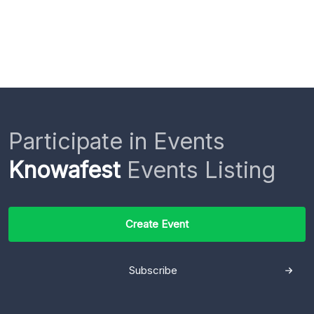
Participate in Events
Knowafest
Events Listing
Create Event
Subscribe