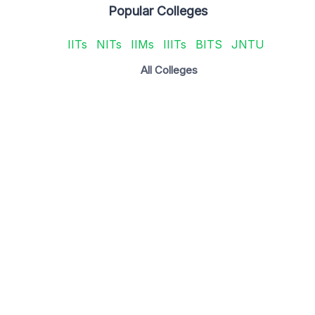
Popular Colleges
IITs
NITs
IIMs
IIITs
BITS
JNTU
All Colleges