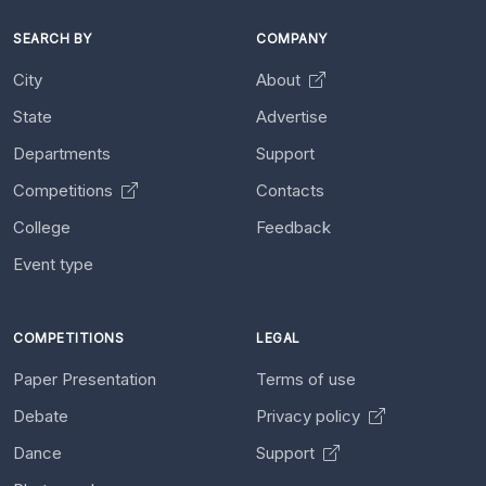
SEARCH BY
COMPANY
City
About
State
Advertise
Departments
Support
Competitions
Contacts
College
Feedback
Event type
COMPETITIONS
LEGAL
Paper Presentation
Terms of use
Debate
Privacy policy
Dance
Support