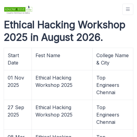
Ethical Hacking Workshop
2025 in August 2026.
Start
Fest Name
College Name
Date
& City
01 Nov
Ethical Hacking
Top
2025
Workshop 2025
Engineers
Chennai
27 Sep
Ethical Hacking
Top
2025
Workshop 2025
Engineers
Chennai
08 Mar
Ethical Hacking
Top