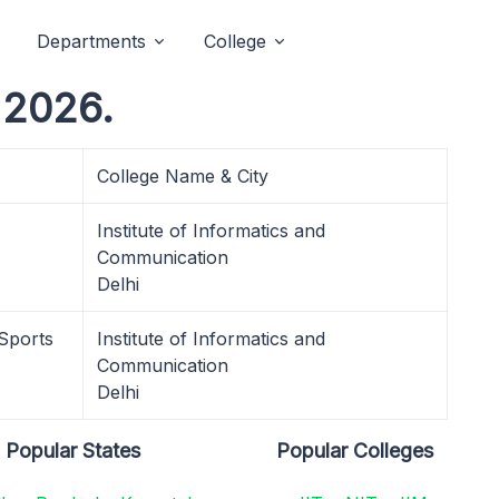
Departments
College
 2026.
College Name & City
Institute of Informatics and
Communication
Delhi
 Sports
Institute of Informatics and
Communication
Delhi
Popular States
Popular Colleges