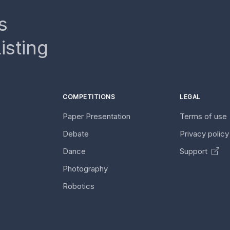
s
isting
COMPETITIONS
LEGAL
Paper Presentation
Terms of use
Debate
Privacy polic
Dance
Support
Photography
Robotics