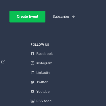
Create Event
Subscribe
FOLLOW US
Facebook
y
Instagram
Linkedin
Twitter
Youtube
RSS feed