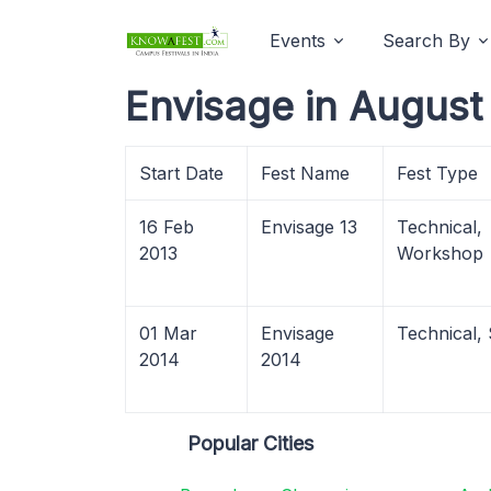
Events
Search By
Envisage in August
Start Date
Fest Name
Fest Type
16 Feb
Envisage 13
Technical,
2013
Workshop
01 Mar
Envisage
Technical,
2014
2014
Popular Cities