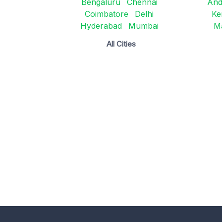
Bengaluru
Chennai
And
Coimbatore
Delhi
Ke
Hyderabad
Mumbai
M
All Cities