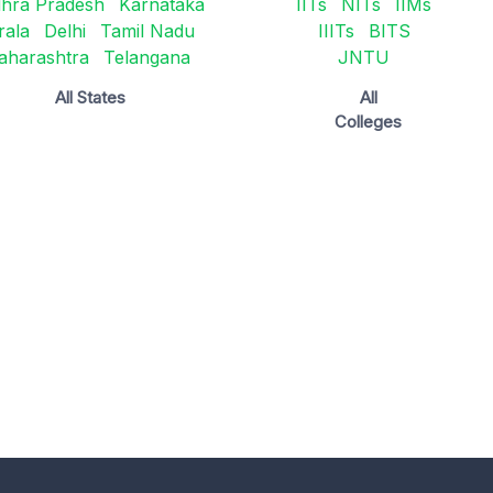
hra Pradesh
Karnataka
IITs
NITs
IIMs
rala
Delhi
Tamil Nadu
IIITs
BITS
aharashtra
Telangana
JNTU
All States
All
Colleges