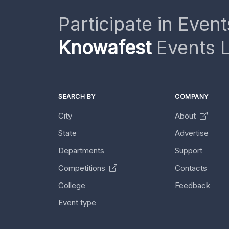
Participate in Event
Knowafest
Events L
SEARCH BY
COMPANY
City
About
State
Advertise
Departments
Support
Competitions
Contacts
College
Feedback
Event type