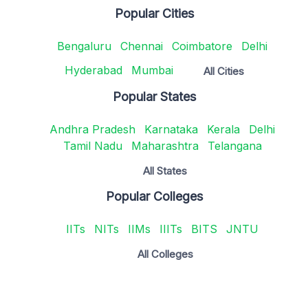
Popular Cities
Bengaluru
Chennai
Coimbatore
Delhi
Hyderabad
Mumbai
All Cities
Popular States
Andhra Pradesh
Karnataka
Kerala
Delhi
Tamil Nadu
Maharashtra
Telangana
All States
Popular Colleges
IITs
NITs
IIMs
IIITs
BITS
JNTU
All Colleges