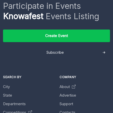
Participate in Events
Knowafest
Events Listing
Create Event
Subscribe
SEARCH BY
COMPANY
City
About
State
Advertise
Departments
Support
Competitions
Contacts