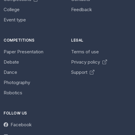
College
Feedback
Event type
COMPETITIONS
LEGAL
Paper Presentation
Terms of use
Debate
Privacy policy
Dance
Support
Photography
Robotics
FOLLOW US
Facebook