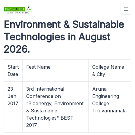
Environment & Sustainable
Technologies in August
2026.
Start
Fest Name
College Name
Date
& City
23
3rd International
Arunai
Jan
Conference on
Engineering
2017
“Bioenergy, Environment
College
& Sustainable
Tiruvannamalai
Technologies" BEST
2017