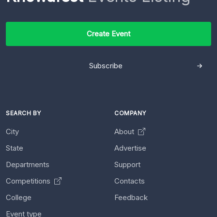
Create Event
Subscribe
SEARCH BY
COMPANY
City
About
State
Advertise
Departments
Support
Competitions
Contacts
College
Feedback
Event type