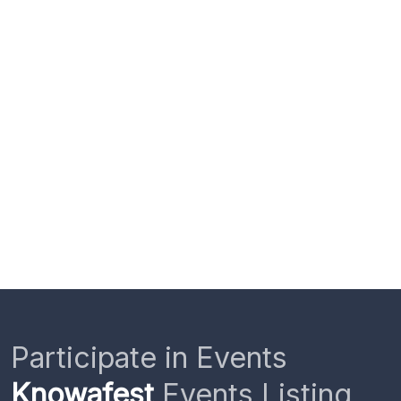
Participate in Events
Knowafest
Events Listing