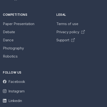
COMPETITIONS
LEGAL
Paper Presentation
Terms of use
Debate
Privacy policy
Dance
Support
Photography
Robotics
FOLLOW US
Facebook
Instagram
Linkedin