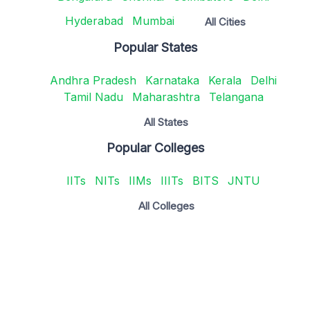
Hyderabad
Mumbai
All Cities
Popular States
Andhra Pradesh
Karnataka
Kerala
Delhi
Tamil Nadu
Maharashtra
Telangana
All States
Popular Colleges
IITs
NITs
IIMs
IIITs
BITS
JNTU
All Colleges