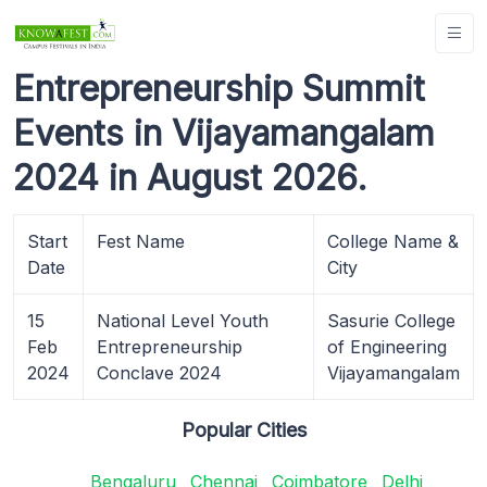
Entrepreneurship Summit
Events in Vijayamangalam
2024 in August 2026.
Start
Fest Name
College Name &
Date
City
15
National Level Youth
Sasurie College
Feb
Entrepreneurship
of Engineering
2024
Conclave 2024
Vijayamangalam
Popular Cities
Bengaluru
Chennai
Coimbatore
Delhi