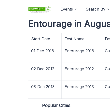
Events
Search By
Entourage in Augus
Start Date
Fest Name
Fe
01 Dec 2016
Entourage 2016
Cu
02 Dec 2012
Entourage 2012
Cu
08 Dec 2013
Entourage 2013
Cu
Popular Cities