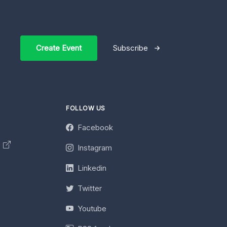
Create Event
Subscribe
FOLLOW US
Facebook
y
Instagram
Linkedin
Twitter
Youtube