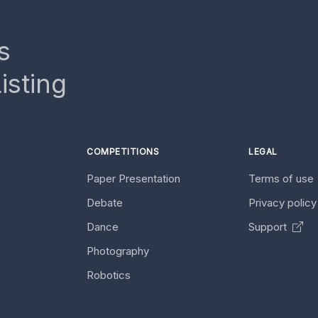
s
isting
COMPETITIONS
LEGAL
Paper Presentation
Terms of use
Debate
Privacy polic
Dance
Support
Photography
Robotics