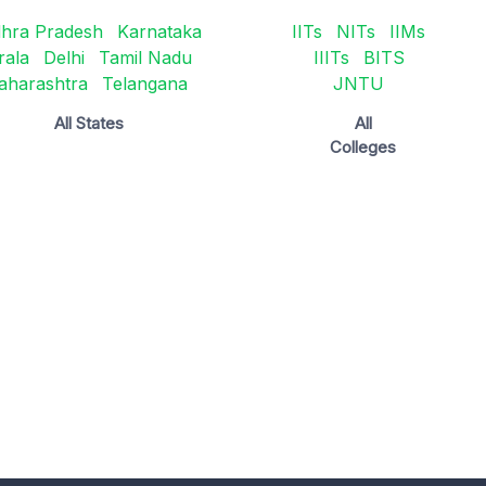
hra Pradesh
Karnataka
IITs
NITs
IIMs
rala
Delhi
Tamil Nadu
IIITs
BITS
aharashtra
Telangana
JNTU
All States
All
Colleges