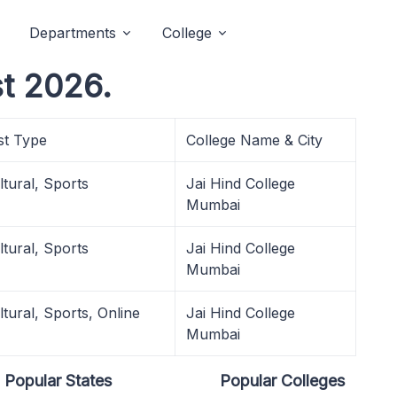
Departments
College
t 2026.
st Type
College Name & City
ltural, Sports
Jai Hind College
Mumbai
ltural, Sports
Jai Hind College
Mumbai
ltural, Sports, Online
Jai Hind College
Mumbai
Popular States
Popular Colleges