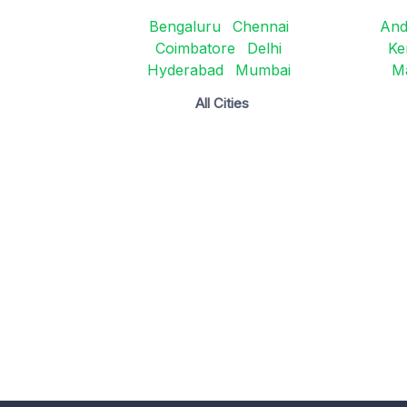
Bengaluru
Chennai
And
Coimbatore
Delhi
Ke
Hyderabad
Mumbai
M
All Cities