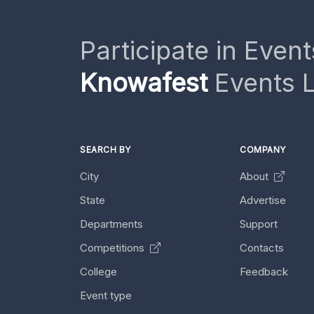
Participate in Event
Knowafest
Events L
SEARCH BY
COMPANY
City
About
State
Advertise
Departments
Support
Competitions
Contacts
College
Feedback
Event type