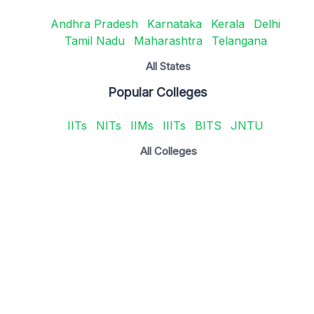
Andhra Pradesh
Karnataka
Kerala
Delhi
Tamil Nadu
Maharashtra
Telangana
All States
Popular Colleges
IITs
NITs
IIMs
IIITs
BITS
JNTU
All Colleges