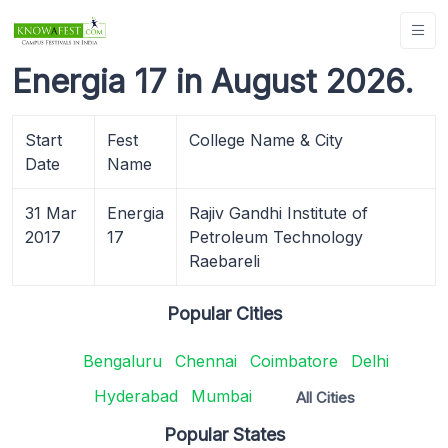
Energia 17 in August 2026.
Start
Fest
College Name & City
Date
Name
31 Mar
Energia
Rajiv Gandhi Institute of
2017
17
Petroleum Technology
Raebareli
Popular Cities
Bengaluru
Chennai
Coimbatore
Delhi
Hyderabad
Mumbai
All Cities
Popular States