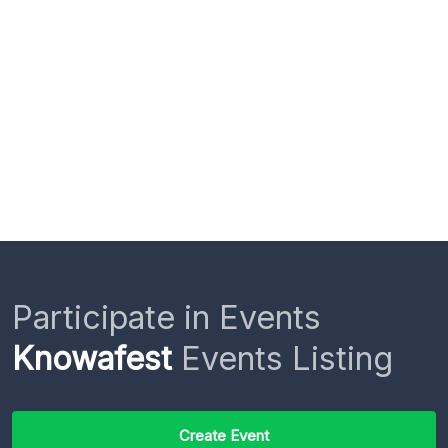
Participate in Events
Knowafest
Events Listing
Create Event