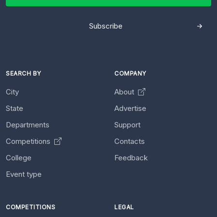
Subscribe
SEARCH BY
COMPANY
City
About
State
Advertise
Departments
Support
Competitions
Contacts
College
Feedback
Event type
COMPETITIONS
LEGAL