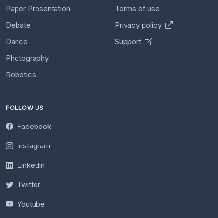
Paper Presentation
Terms of use
Debate
Privacy policy
Dance
Support
Photography
Robotics
FOLLOW US
Facebook
Instagram
Linkedin
Twitter
Youtube