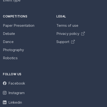
Event type
COMPETITIONS
LEGAL
Paper Presentation
Terms of use
Debate
Privacy policy
Dance
Support
Photography
Robotics
FOLLOW US
Facebook
Instagram
Linkedin