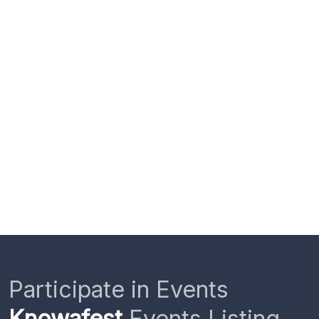
Participate in Events
Knowafest
Events Listing