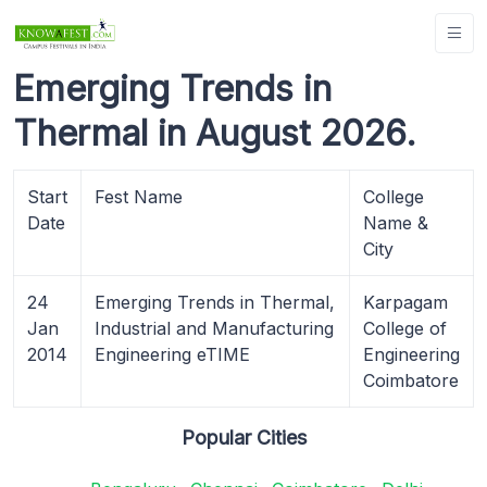
Emerging Trends in
Thermal in August 2026.
Start
Fest Name
College
Date
Name &
City
24
Emerging Trends in Thermal,
Karpagam
Jan
Industrial and Manufacturing
College of
2014
Engineering eTIME
Engineering
Coimbatore
Popular Cities