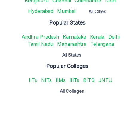
Bengaluru
Chennai
Coimbatore
Delhi
Hyderabad
Mumbai
All Cities
Popular States
Andhra Pradesh
Karnataka
Kerala
Delhi
Tamil Nadu
Maharashtra
Telangana
All States
Popular Colleges
IITs
NITs
IIMs
IIITs
BITS
JNTU
All Colleges