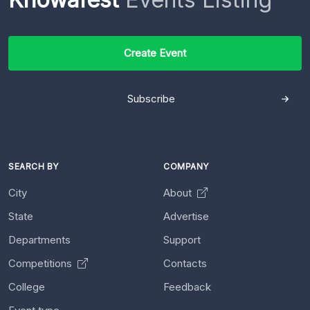
Create Event
Subscribe
SEARCH BY
COMPANY
City
About
State
Advertise
Departments
Support
Competitions
Contacts
College
Feedback