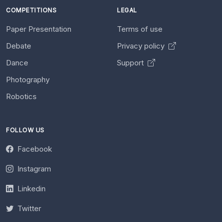
COMPETITIONS
LEGAL
Paper Presentation
Terms of use
Debate
Privacy policy
Dance
Support
Photography
Robotics
FOLLOW US
Facebook
Instagram
Linkedin
Twitter