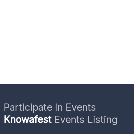
Participate in Events
Knowafest
Events Listing