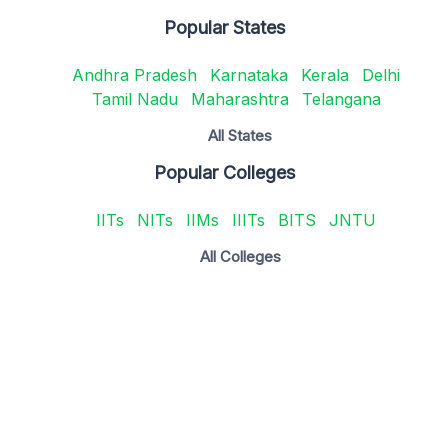
Popular States
Andhra Pradesh
Karnataka
Kerala
Delhi
Tamil Nadu
Maharashtra
Telangana
All States
Popular Colleges
IITs
NITs
IIMs
IIITs
BITS
JNTU
All Colleges