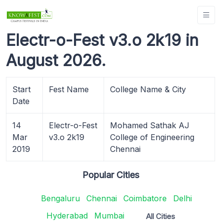
Electr-o-Fest v3.o 2k19 in
August 2026.
Start
Fest Name
College Name & City
Date
14
Electr-o-Fest
Mohamed Sathak AJ
Mar
v3.o 2k19
College of Engineering
2019
Chennai
Popular Cities
Bengaluru
Chennai
Coimbatore
Delhi
Hyderabad
Mumbai
All Cities