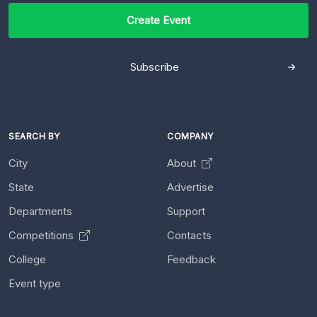
Create Event
Subscribe
SEARCH BY
COMPANY
City
About
State
Advertise
Departments
Support
Competitions
Contacts
College
Feedback
Event type