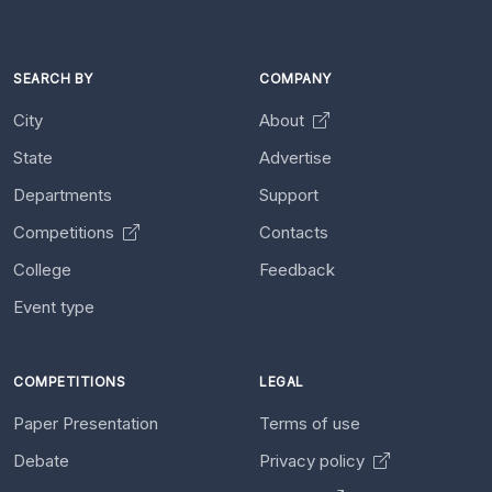
SEARCH BY
COMPANY
City
About
State
Advertise
Departments
Support
Competitions
Contacts
College
Feedback
Event type
COMPETITIONS
LEGAL
Paper Presentation
Terms of use
Debate
Privacy policy