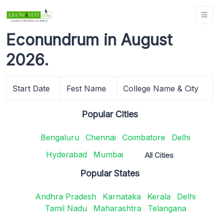
Econundrum in August
2026.
Start Date
Fest Name
College Name & City
Popular Cities
Bengaluru
Chennai
Coimbatore
Delhi
Hyderabad
Mumbai
All Cities
Popular States
Andhra Pradesh
Karnataka
Kerala
Delhi
Tamil Nadu
Maharashtra
Telangana