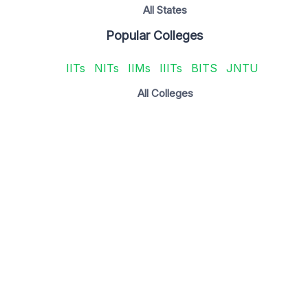
All States
Popular Colleges
IITs
NITs
IIMs
IIITs
BITS
JNTU
All Colleges