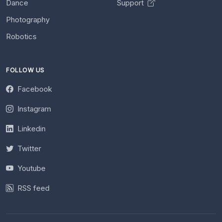
Dance
Support
Photography
Robotics
FOLLOW US
Facebook
Instagram
Linkedin
Twitter
Youtube
RSS feed