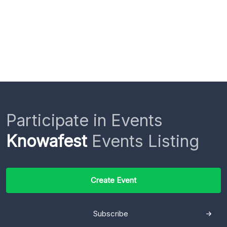
Participate in Events
Knowafest
Events Listing
Create Event
Subscribe