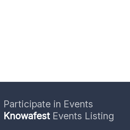
Participate in Events
Knowafest
Events Listing