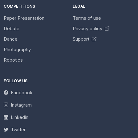
COMPETITIONS
LEGAL
Paper Presentation
Terms of use
Debate
Privacy policy
Dance
Support
Photography
Robotics
FOLLOW US
Facebook
Instagram
Linkedin
Twitter