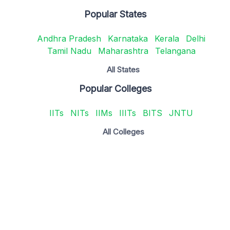
Popular States
Andhra Pradesh
Karnataka
Kerala
Delhi
Tamil Nadu
Maharashtra
Telangana
All States
Popular Colleges
IITs
NITs
IIMs
IIITs
BITS
JNTU
All Colleges