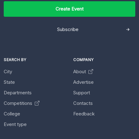
Create Event
Subscribe
SEARCH BY
COMPANY
City
About
State
Advertise
Departments
Support
Competitions
Contacts
College
Feedback
Event type