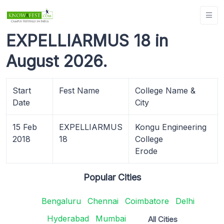
EXPELLIARMUS 18 in
August 2026.
Start
Fest Name
College Name &
Date
City
15 Feb
EXPELLIARMUS
Kongu Engineering
2018
18
College
Erode
Popular Cities
Bengaluru
Chennai
Coimbatore
Delhi
Hyderabad
Mumbai
All Cities