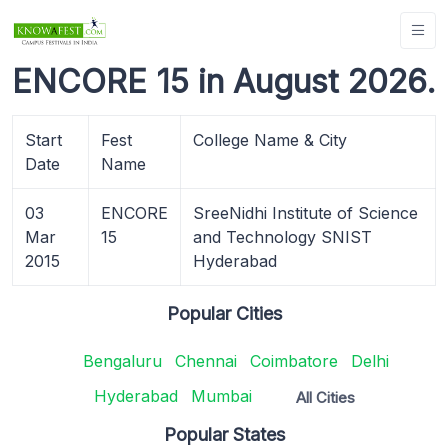
ENCORE 15 in August 2026.
Start
Fest
College Name & City
Date
Name
03
ENCORE
SreeNidhi Institute of Science
Mar
15
and Technology SNIST
2015
Hyderabad
Popular Cities
Bengaluru
Chennai
Coimbatore
Delhi
Hyderabad
Mumbai
All Cities
Popular States