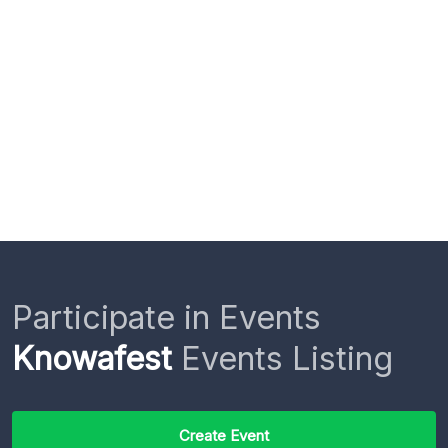
Participate in Events
Knowafest
Events Listing
Create Event