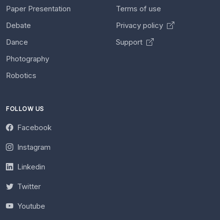
Paper Presentation
Terms of use
Debate
Privacy policy
Dance
Support
Photography
Robotics
FOLLOW US
Facebook
Instagram
Linkedin
Twitter
Youtube