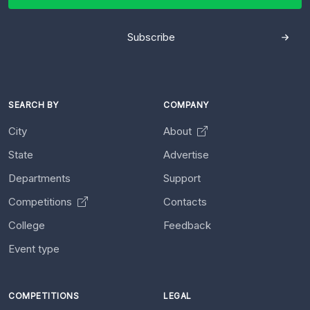
Subscribe
SEARCH BY
COMPANY
City
About
State
Advertise
Departments
Support
Competitions
Contacts
College
Feedback
Event type
COMPETITIONS
LEGAL