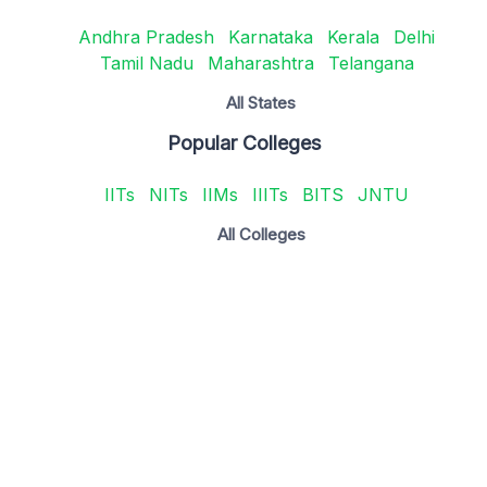
Andhra Pradesh
Karnataka
Kerala
Delhi
Tamil Nadu
Maharashtra
Telangana
All States
Popular Colleges
IITs
NITs
IIMs
IIITs
BITS
JNTU
All Colleges