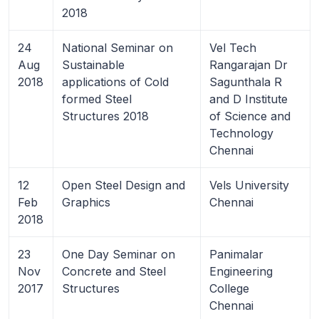
2018
24
National Seminar on
Vel Tech
Aug
Sustainable
Rangarajan Dr
2018
applications of Cold
Sagunthala R
formed Steel
and D Institute
Structures 2018
of Science and
Technology
Chennai
12
Open Steel Design and
Vels University
Feb
Graphics
Chennai
2018
23
One Day Seminar on
Panimalar
Nov
Concrete and Steel
Engineering
2017
Structures
College
Chennai