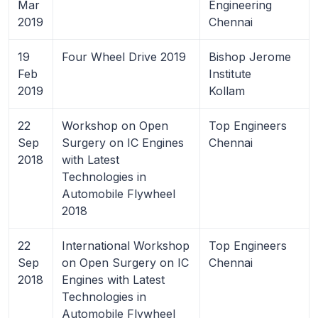
Mar
Engineering
2019
Chennai
19
Four Wheel Drive 2019
Bishop Jerome
Feb
Institute
2019
Kollam
22
Workshop on Open
Top Engineers
Sep
Surgery on IC Engines
Chennai
2018
with Latest
Technologies in
Automobile Flywheel
2018
22
International Workshop
Top Engineers
Sep
on Open Surgery on IC
Chennai
2018
Engines with Latest
Technologies in
Automobile Flywheel