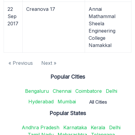
22
Creanova 17
Annai
Sep
Mathammal
2017
Sheela
Engineering
College
Namakkal
« Previous
Next »
Popular Cities
Bengaluru
Chennai
Coimbatore
Delhi
Hyderabad
Mumbai
All Cities
Popular States
Andhra Pradesh
Karnataka
Kerala
Delhi
Tamil Nadu
Maharashtra
Telangana