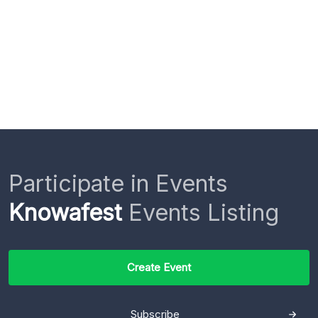
Participate in Events
Knowafest
Events Listing
Create Event
Subscribe