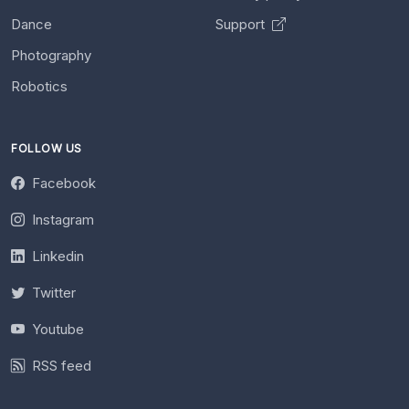
Dance
Support
Photography
Robotics
FOLLOW US
Facebook
Instagram
Linkedin
Twitter
Youtube
RSS feed