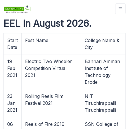
EEL in August 2026.
Start
Fest Name
College Name &
Date
City
19
Electric Two Wheeler
Bannari Amman
Feb
Competition Virtual
Institute of
2021
2021
Technology
Erode
23
Rolling Reels Film
NIT
Jan
Festival 2021
Tiruchirappalli
2021
Tiruchirappalli
08
Reels of Fire 2019
SSN College of