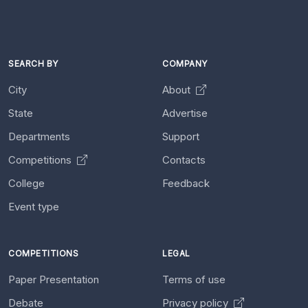
SEARCH BY
COMPANY
City
About
State
Advertise
Departments
Support
Competitions
Contacts
College
Feedback
Event type
COMPETITIONS
LEGAL
Paper Presentation
Terms of use
Debate
Privacy policy