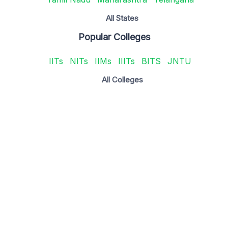
All States
Popular Colleges
IITs
NITs
IIMs
IIITs
BITS
JNTU
All Colleges