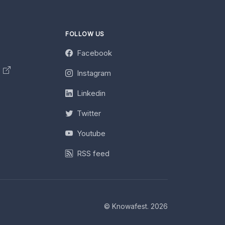
FOLLOW US
Facebook
y
Instagram
Linkedin
Twitter
Youtube
RSS feed
© Knowafest. 2026