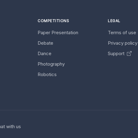
COMPETITIONS
LEGAL
Paper Presentation
Terms of use
Debate
Privacy polic
Dance
Support
Photography
Robotics
at with us