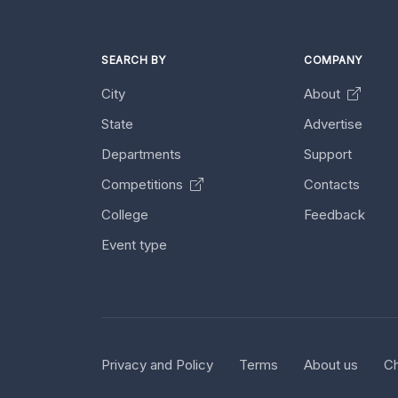
SEARCH BY
COMPANY
City
About
State
Advertise
Departments
Support
Competitions
Contacts
College
Feedback
Event type
Privacy and Policy
Terms
About us
Ch