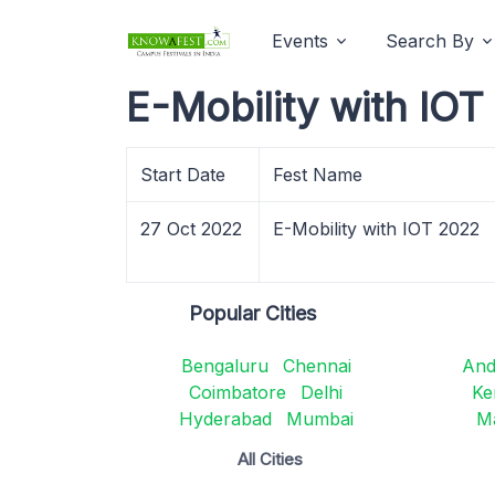
Events
Search By
E-Mobility with IO
Start Date
Fest Name
27 Oct 2022
E-Mobility with IOT 2022
Popular Cities
Bengaluru
Chennai
And
Coimbatore
Delhi
Ke
Hyderabad
Mumbai
M
All Cities