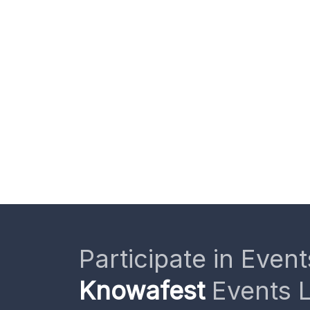
Participate in Event
Knowafest
Events L