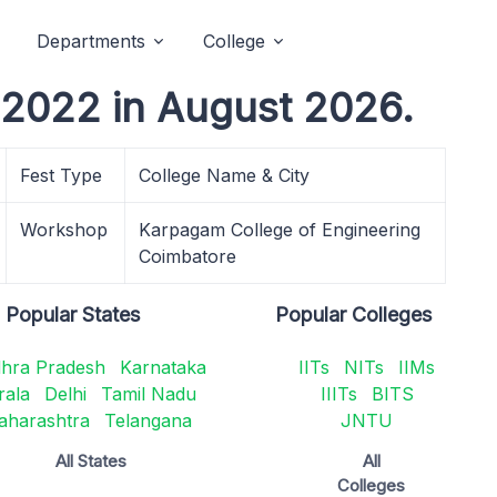
Departments
College
T 2022 in August 2026.
Fest Type
College Name & City
Workshop
Karpagam College of Engineering
Coimbatore
Popular States
Popular Colleges
hra Pradesh
Karnataka
IITs
NITs
IIMs
rala
Delhi
Tamil Nadu
IIITs
BITS
aharashtra
Telangana
JNTU
All States
All
Colleges