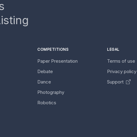
s
isting
COMPETITIONS
LEGAL
Paper Presentation
Terms of use
Debate
Privacy polic
Dance
Support
Photography
Robotics