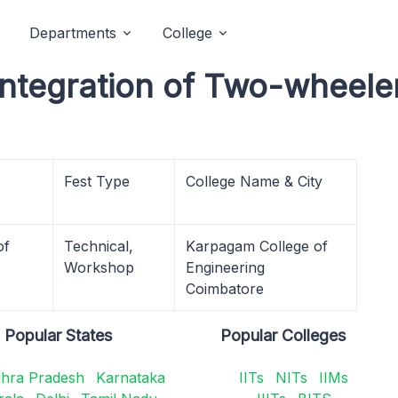
Departments
College
Integration of Two-wheele
Fest Type
College Name & City
of
Technical,
Karpagam College of
Workshop
Engineering
Coimbatore
Popular States
Popular Colleges
hra Pradesh
Karnataka
IITs
NITs
IIMs