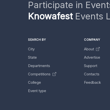
Participate in Event
Knowafest
Events L
SEARCH BY
COMPANY
City
About
State
Advertise
Departments
Support
Competitions
Contacts
College
Feedback
Event type