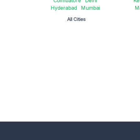
Coimbatore
Delhi
Ke
Hyderabad
Mumbai
M
All Cities