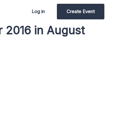
Log in
Create Event
r 2016 in August