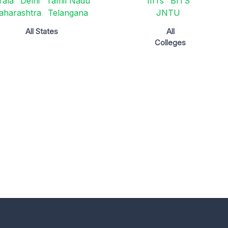
rala
Delhi
Tamil Nadu
IIITs
BITS
aharashtra
Telangana
JNTU
All States
All
Colleges