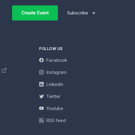
Create Event
Subscribe
FOLLOW US
Facebook
y
Instagram
Linkedin
Twitter
Youtube
RSS feed