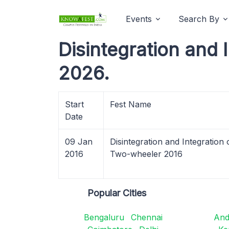
Events
Search By
Disintegration and 
2026.
Start
Fest Name
Date
09 Jan
Disintegration and Integration 
2016
Two-wheeler 2016
Popular Cities
Bengaluru
Chennai
And