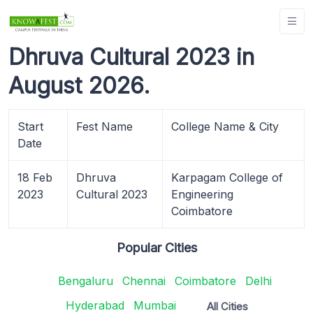
Dhruva Cultural 2023 in
August 2026.
Start
Fest Name
College Name & City
Date
18 Feb
Dhruva
Karpagam College of
2023
Cultural 2023
Engineering
Coimbatore
Popular Cities
Bengaluru
Chennai
Coimbatore
Delhi
Hyderabad
Mumbai
All Cities