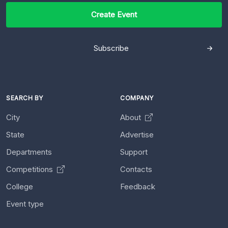
Create Event
Subscribe
SEARCH BY
COMPANY
City
About
State
Advertise
Departments
Support
Competitions
Contacts
College
Feedback
Event type