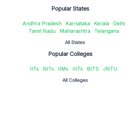
Popular States
Andhra Pradesh
Karnataka
Kerala
Delhi
Tamil Nadu
Maharashtra
Telangana
All States
Popular Colleges
IITs
NITs
IIMs
IIITs
BITS
JNTU
All Colleges