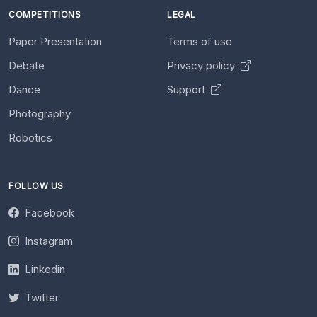
COMPETITIONS
LEGAL
Paper Presentation
Terms of use
Debate
Privacy policy
Dance
Support
Photography
Robotics
FOLLOW US
Facebook
Instagram
Linkedin
Twitter