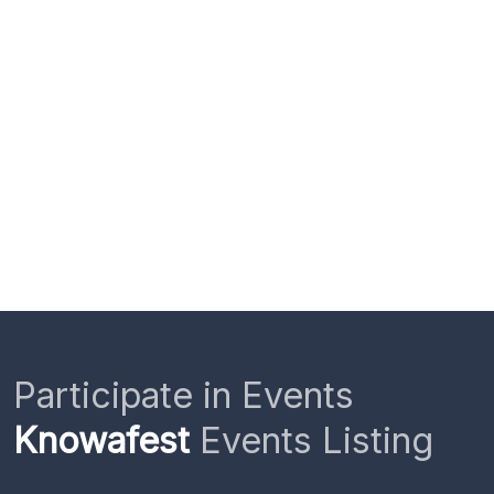
Participate in Events
Knowafest
Events Listing