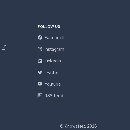
FOLLOW US
Facebook
y
Instagram
Linkedin
Twitter
Youtube
RSS feed
© Knowafest. 2026