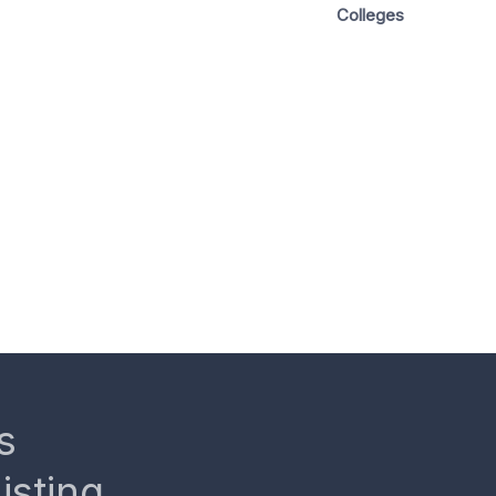
Colleges
s
isting