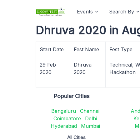
Events
Search By
Dhruva 2020 in Au
Start Date
Fest Name
Fest Type
29 Feb
Dhruva
Technical, 
2020
2020
Hackathon
Popular Cities
Bengaluru
Chennai
And
Coimbatore
Delhi
Ke
Hyderabad
Mumbai
M
All Cities