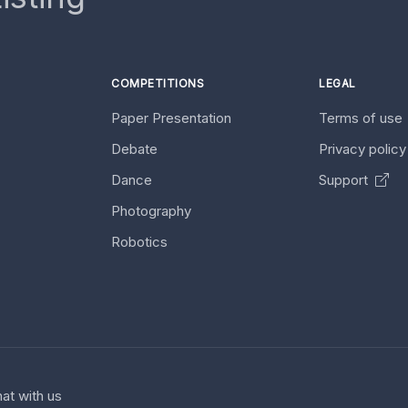
COMPETITIONS
LEGAL
Paper Presentation
Terms of use
Debate
Privacy polic
Dance
Support
Photography
Robotics
at with us