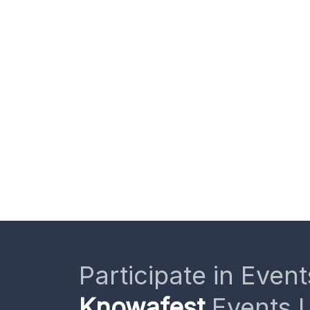
Participate in Event
Knowafest
Events L