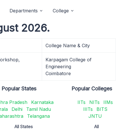
Departments
College
gust 2026.
College Name & City
Workshop,
Karpagam College of
Engineering
Coimbatore
Popular States
Popular Colleges
hra Pradesh
Karnataka
IITs
NITs
IIMs
rala
Delhi
Tamil Nadu
IIITs
BITS
aharashtra
Telangana
JNTU
All States
All