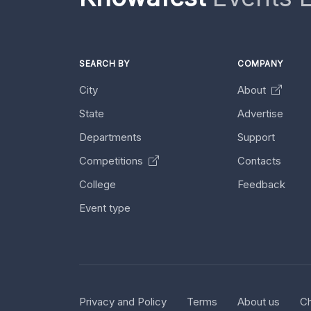
SEARCH BY
COMPANY
City
About
State
Advertise
Departments
Support
Competitions
Contacts
College
Feedback
Event type
Privacy and Policy
Terms
About us
Ch