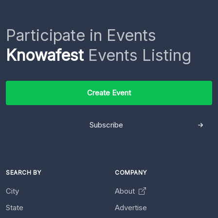
Participate in Events
Knowafest
Events Listing
Create Event
Subscribe
SEARCH BY
COMPANY
City
About
State
Advertise