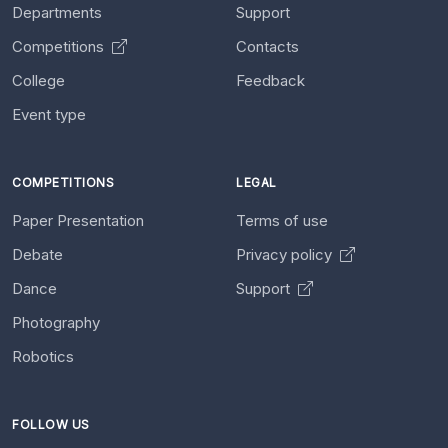
Departments
Support
Competitions
Contacts
College
Feedback
Event type
COMPETITIONS
LEGAL
Paper Presentation
Terms of use
Debate
Privacy policy
Dance
Support
Photography
Robotics
FOLLOW US