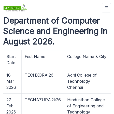
Department of Computer
Science and Engineering in
August 2026.
Start
Fest Name
College Name & City
Date
18
TECHXORA'26
Agni College of
Mar
Technology
2026
Chennai
27
TECHAZURA’2k26
Hindusthan College
Feb
of Engineering and
2026
Technology