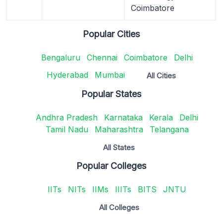
Coimbatore
Popular Cities
Bengaluru
Chennai
Coimbatore
Delhi
Hyderabad
Mumbai
All Cities
Popular States
Andhra Pradesh
Karnataka
Kerala
Delhi
Tamil Nadu
Maharashtra
Telangana
All States
Popular Colleges
IITs
NITs
IIMs
IIITs
BITS
JNTU
All Colleges