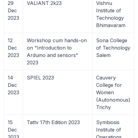
29
VALIANT 2k23
Vishnu
Dec
Institute of
2023
Technology
Bhimavaram
12
Workshop cum hands-on
Sona College
Dec
on "Introduction to
of Technology
2023
Arduino and sensors"
Salem
2023
14
SPIEL 2023
Cauvery
Dec
College for
2023
Women
(Autonomous)
Trichy
15
Tattv 17th Edition 2023
Symbiosis
Dec
Institute of
2023
Operations