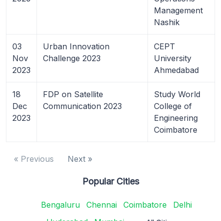
Management
Nashik
03
Urban Innovation
CEPT
Nov
Challenge 2023
University
2023
Ahmedabad
18
FDP on Satellite
Study World
Dec
Communication 2023
College of
2023
Engineering
Coimbatore
« Previous
Next »
Popular Cities
Bengaluru
Chennai
Coimbatore
Delhi