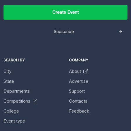
Create Event
Subscribe
SEARCH BY
COMPANY
City
About
State
Advertise
Departments
Support
Competitions
Contacts
College
Feedback
Event type