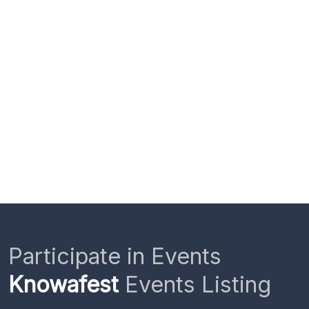
Participate in Events
Knowafest
Events Listing