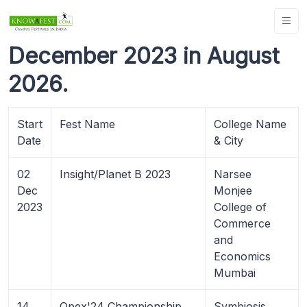
December 2023 in August
2026.
Start
Fest Name
College Name
Date
& City
02
Insight/Planet B 2023
Narsee
Dec
Monjee
2023
College of
Commerce
and
Economics
Mumbai
14
Opex'24 Championship
Symbiosis