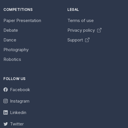
COMPETITIONS
LEGAL
Paper Presentation
Terms of use
Debate
Privacy policy
Dance
Support
Photography
Robotics
FOLLOW US
Facebook
Instagram
Linkedin
Twitter