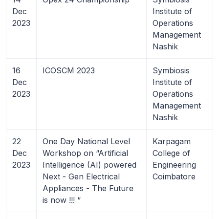
Dec
Institute of
2023
Operations
Management
Nashik
16
ICOSCM 2023
Symbiosis
Dec
Institute of
2023
Operations
Management
Nashik
22
One Day National Level
Karpagam
Dec
Workshop on “Artificial
College of
2023
Intelligence (AI) powered
Engineering
Next - Gen Electrical
Coimbatore
Appliances - The Future
is now !!! “