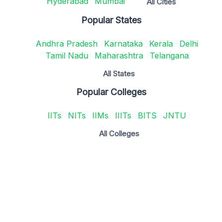
Hyderabad
Mumbai
All Cities
Popular States
Andhra Pradesh
Karnataka
Kerala
Delhi
Tamil Nadu
Maharashtra
Telangana
All States
Popular Colleges
IITs
NITs
IIMs
IIITs
BITS
JNTU
All Colleges