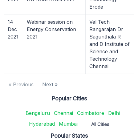
Erode
14
Webinar session on
Vel Tech
Dec
Energy Conservation
Rangarajan Dr
2021
2021
Sagunthala R
and D Institute of
Science and
Technology
Chennai
« Previous
Next »
Popular Cities
Bengaluru
Chennai
Coimbatore
Delhi
Hyderabad
Mumbai
All Cities
Popular States