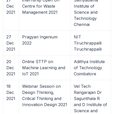
Dec
Centre for Waste
Institute of
2021
Management 2021
Science and
Technology
Chennai
27
Pragyan Ingenium
NIT
Dec
2022
Tiruchirappalli
2021
Tiruchirappalli
20
Online STTP on
Adithya Institute
Dec
Machine Learning and
of Technology
2021
IoT 2021
Coimbatore
18
Webinar Session on
Vel Tech
Dec
Design Thinking,
Rangarajan Dr
2021
Critical Thinking and
Sagunthala R
Innovation Design 2021
and D Institute of
Science and