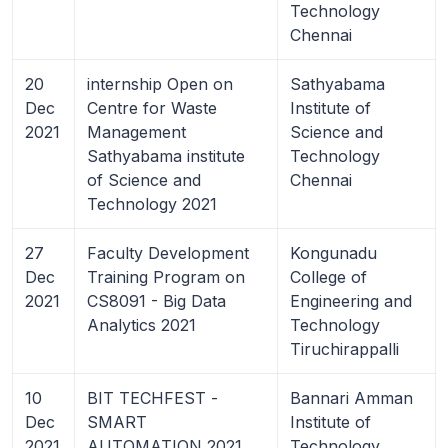
Technology
Chennai
20
internship Open on
Sathyabama
Dec
Centre for Waste
Institute of
2021
Management
Science and
Sathyabama institute
Technology
of Science and
Chennai
Technology 2021
27
Faculty Development
Kongunadu
Dec
Training Program on
College of
2021
CS8091 - Big Data
Engineering and
Analytics 2021
Technology
Tiruchirappalli
10
BIT TECHFEST -
Bannari Amman
Dec
SMART
Institute of
2021
AUTOMATION 2021
Technology