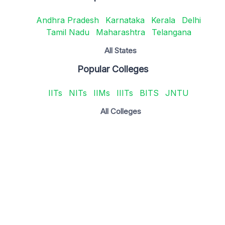
Andhra Pradesh
Karnataka
Kerala
Delhi
Tamil Nadu
Maharashtra
Telangana
All States
Popular Colleges
IITs
NITs
IIMs
IIITs
BITS
JNTU
All Colleges