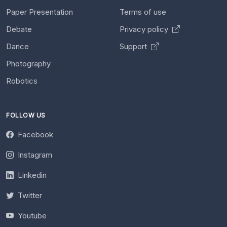
Paper Presentation
Terms of use
Debate
Privacy policy
Dance
Support
Photography
Robotics
FOLLOW US
Facebook
Instagram
Linkedin
Twitter
Youtube