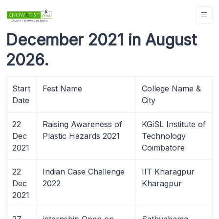
December 2021 in August
2026.
Start
Fest Name
College Name &
Date
City
22
Raising Awareness of
KGiSL Institute of
Dec
Plastic Hazards 2021
Technology
2021
Coimbatore
22
Indian Case Challenge
IIT Kharagpur
Dec
2022
Kharagpur
2021
27
internship Open on
Sathyabama