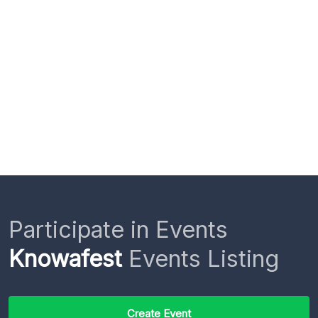
Participate in Events
Knowafest
Events Listing
Create Event