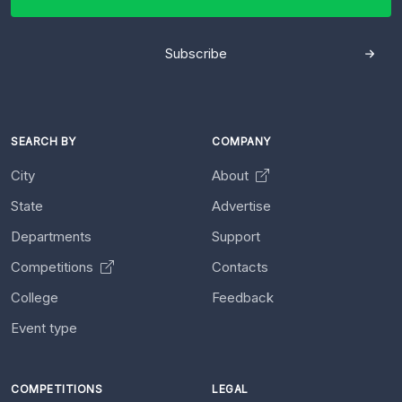
Subscribe
SEARCH BY
COMPANY
City
About
State
Advertise
Departments
Support
Competitions
Contacts
College
Feedback
Event type
COMPETITIONS
LEGAL