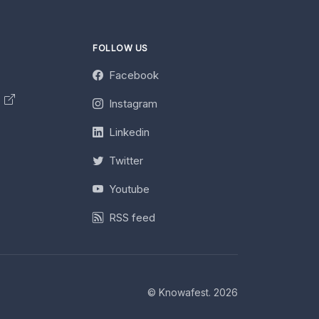
FOLLOW US
Facebook
y
Instagram
Linkedin
Twitter
Youtube
RSS feed
© Knowafest. 2026