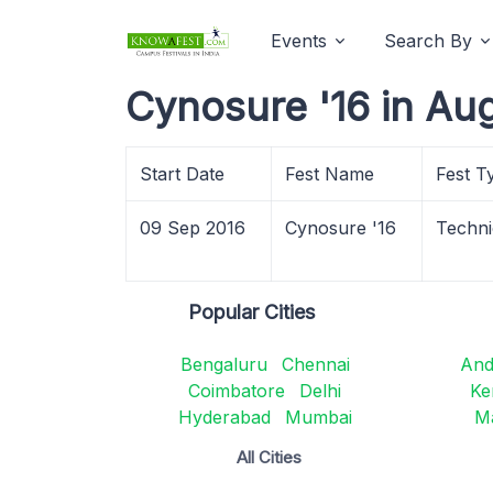
Events
Search By
Cynosure '16 in Au
Start Date
Fest Name
Fest T
09 Sep 2016
Cynosure '16
Techni
Popular Cities
Bengaluru
Chennai
And
Coimbatore
Delhi
Ke
Hyderabad
Mumbai
M
All Cities