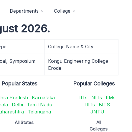
Departments
College
gust 2026.
ype
College Name & City
cal, Symposium
Kongu Engineering College
Erode
Popular States
Popular Colleges
hra Pradesh
Karnataka
IITs
NITs
IIMs
rala
Delhi
Tamil Nadu
IIITs
BITS
aharashtra
Telangana
JNTU
All States
All
Colleges