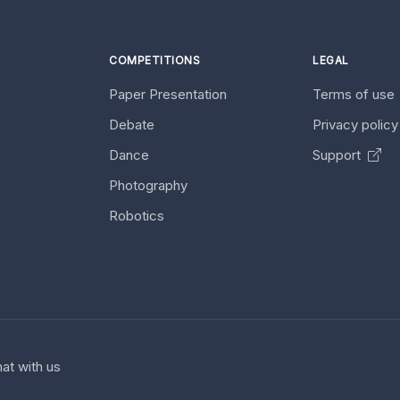
COMPETITIONS
LEGAL
Paper Presentation
Terms of use
Debate
Privacy polic
Dance
Support
Photography
Robotics
at with us