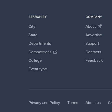
SEARCH BY
COMPANY
City
About
State
Advertise
Departments
Support
Competitions
Contacts
College
Feedback
Event type
Privacy and Policy
Terms
About us
Ch