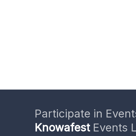
Participate in Event
Knowafest
Events L