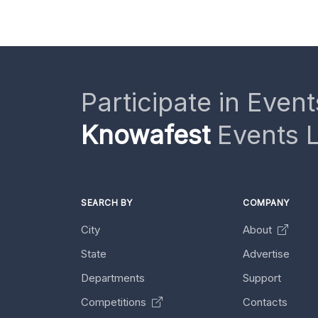
Participate in Event
Knowafest
Events L
SEARCH BY
COMPANY
City
About
State
Advertise
Departments
Support
Competitions
Contacts