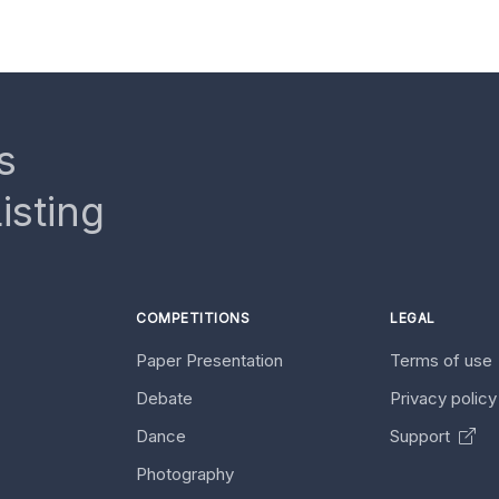
s
isting
COMPETITIONS
LEGAL
Paper Presentation
Terms of use
Debate
Privacy polic
Dance
Support
Photography