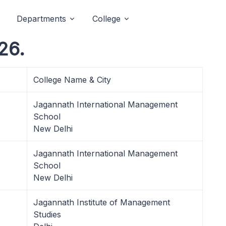
Departments
College
26.
College Name & City
Jagannath International Management
School
New Delhi
Jagannath International Management
School
New Delhi
Jagannath Institute of Management
Studies