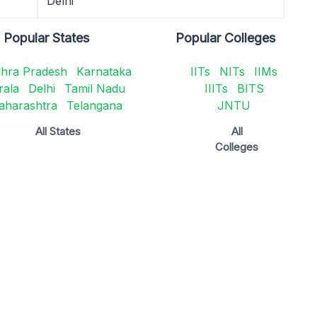
Delhi
Popular States
Popular Colleges
hra Pradesh
Karnataka
IITs
NITs
IIMs
rala
Delhi
Tamil Nadu
IIITs
BITS
aharashtra
Telangana
JNTU
All States
All
Colleges