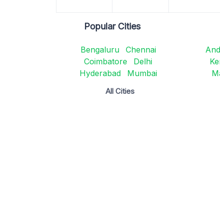
Popular Cities
Bengaluru
Chennai
And
Coimbatore
Delhi
Ke
Hyderabad
Mumbai
M
All Cities