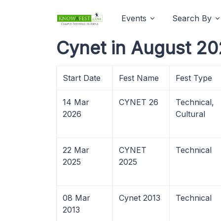
Events
Search By
Cynet in August 20
Start Date
Fest Name
Fest Type
14 Mar
CYNET 26
Technical,
2026
Cultural
22 Mar
CYNET
Technical
2025
2025
08 Mar
Cynet 2013
Technical
2013