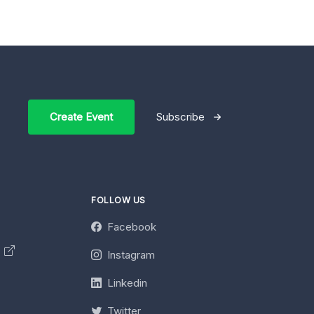
Create Event
Subscribe
FOLLOW US
Facebook
y
Instagram
Linkedin
Twitter