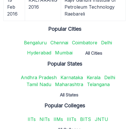
Feb
2016
Petroleum Technology
2016
Raebareli
Popular Cities
Bengaluru
Chennai
Coimbatore
Delhi
Hyderabad
Mumbai
All Cities
Popular States
Andhra Pradesh
Karnataka
Kerala
Delhi
Tamil Nadu
Maharashtra
Telangana
All States
Popular Colleges
IITs
NITs
IIMs
IIITs
BITS
JNTU