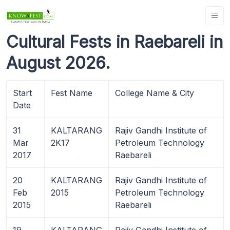
Cultural Fests in Raebareli in
August 2026.
Start
Fest Name
College Name & City
Date
31
KALTARANG
Rajiv Gandhi Institute of
Mar
2K17
Petroleum Technology
2017
Raebareli
20
KALTARANG
Rajiv Gandhi Institute of
Feb
2015
Petroleum Technology
2015
Raebareli
19
KALTARANG
Rajiv Gandhi Institute of