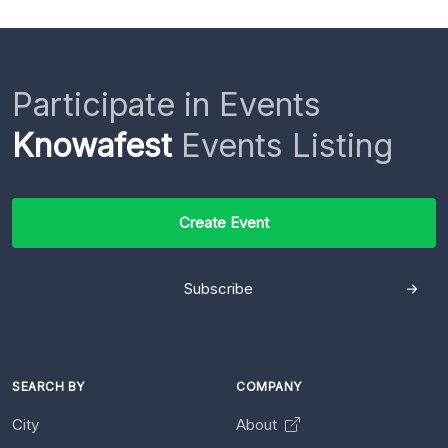
Participate in Events
Knowafest
Events Listing
Create Event
Subscribe
SEARCH BY
COMPANY
City
About