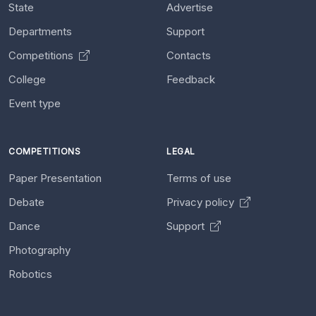
State
Advertise
Departments
Support
Competitions
Contacts
College
Feedback
Event type
COMPETITIONS
LEGAL
Paper Presentation
Terms of use
Debate
Privacy policy
Dance
Support
Photography
Robotics