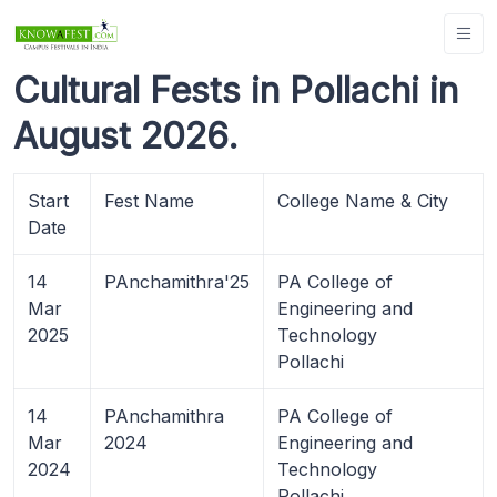
Cultural Fests in Pollachi in
August 2026.
Start
Fest Name
College Name & City
Date
14
PAnchamithra'25
PA College of
Mar
Engineering and
2025
Technology
Pollachi
14
PAnchamithra
PA College of
Mar
2024
Engineering and
2024
Technology
Pollachi