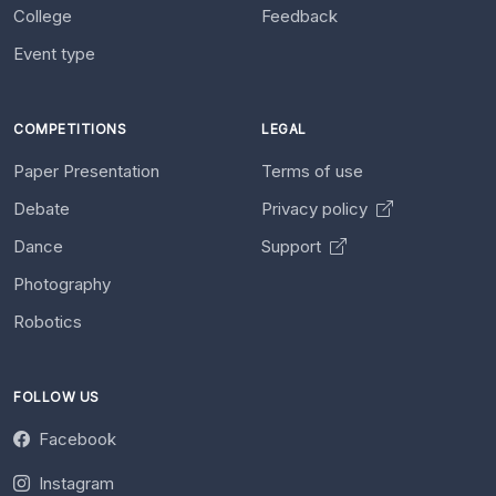
College
Feedback
Event type
COMPETITIONS
LEGAL
Paper Presentation
Terms of use
Debate
Privacy policy
Dance
Support
Photography
Robotics
FOLLOW US
Facebook
Instagram