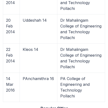
2014
and Technology
Pollachi
20
Uddeshah 14
Dr Mahalingam
Feb
College of Engineering
2014
and Technology
Pollachi
22
Kleos 14
Dr Mahalingam
Feb
College of Engineering
2014
and Technology
Pollachi
14
PAnchamithra 16
PA College of
Mar
Engineering and
2016
Technology
Pollachi