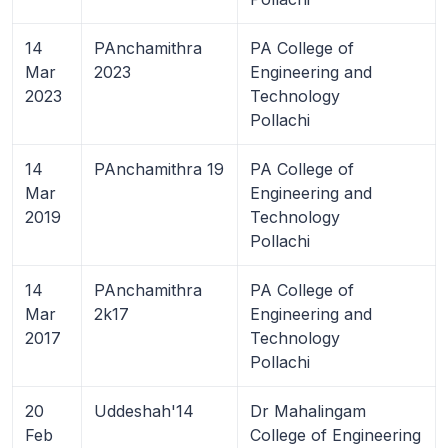
14
PAnchamithra
PA College of
Mar
2023
Engineering and
2023
Technology
Pollachi
14
PAnchamithra 19
PA College of
Mar
Engineering and
2019
Technology
Pollachi
14
PAnchamithra
PA College of
Mar
2k17
Engineering and
2017
Technology
Pollachi
20
Uddeshah'14
Dr Mahalingam
Feb
College of Engineering