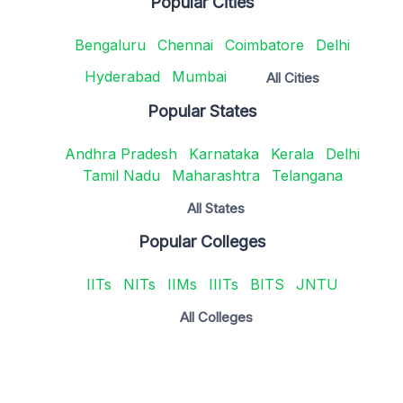
Popular Cities
Bengaluru
Chennai
Coimbatore
Delhi
Hyderabad
Mumbai
All Cities
Popular States
Andhra Pradesh
Karnataka
Kerala
Delhi
Tamil Nadu
Maharashtra
Telangana
All States
Popular Colleges
IITs
NITs
IIMs
IIITs
BITS
JNTU
All Colleges