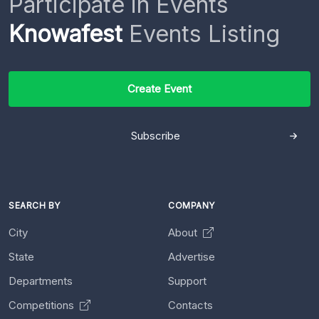
Participate in Events
Knowafest
Events Listing
Create Event
Subscribe
SEARCH BY
COMPANY
City
About
State
Advertise
Departments
Support
Competitions
Contacts