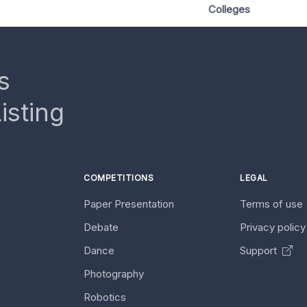
Colleges
s
isting
COMPETITIONS
LEGAL
Paper Presentation
Terms of use
Debate
Privacy polic
Dance
Support
Photography
Robotics