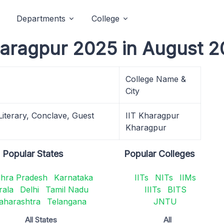
Departments
College
Kharagpur 2025 in August 2
College Name &
City
 Literary, Conclave, Guest
IIT Kharagpur
Kharagpur
Popular States
Popular Colleges
hra Pradesh
Karnataka
IITs
NITs
IIMs
rala
Delhi
Tamil Nadu
IIITs
BITS
aharashtra
Telangana
JNTU
All States
All