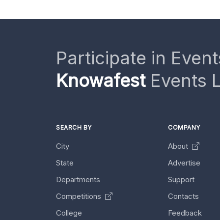
Participate in Event
Knowafest
Events L
SEARCH BY
COMPANY
City
About
State
Advertise
Departments
Support
Competitions
Contacts
College
Feedback