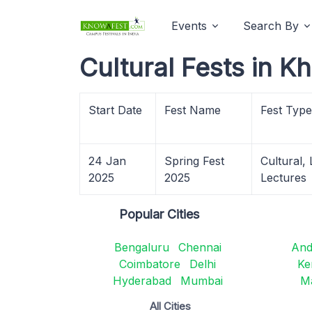
Events
Search By
Cultural Fests in 
Start Date
Fest Name
Fest Type
24 Jan
Spring Fest
Cultural,
2025
2025
Lectures
Popular Cities
Bengaluru
Chennai
And
Coimbatore
Delhi
Ke
Hyderabad
Mumbai
M
All Cities