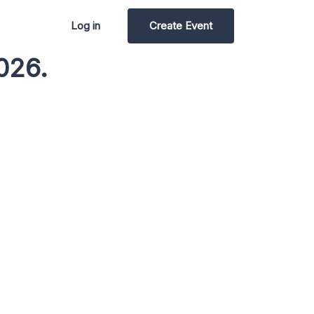
Log in
Create Event
026.