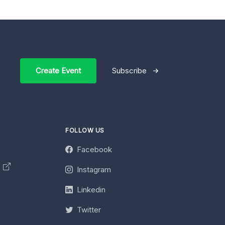
Create Event
Subscribe
FOLLOW US
Facebook
y
Instagram
Linkedin
Twitter