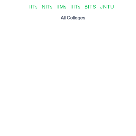
IITs
NITs
IIMs
IIITs
BITS
JNTU
All Colleges