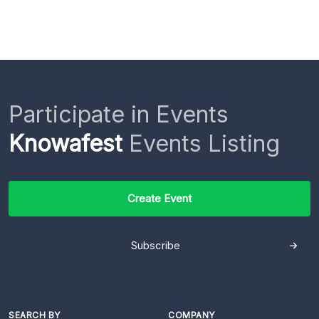
Participate in Events
Knowafest
Events Listing
Create Event
Subscribe
SEARCH BY
COMPANY