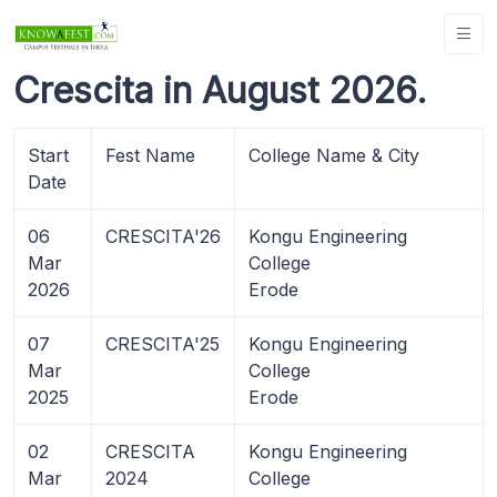
Crescita in August 2026.
Start
Fest Name
College Name & City
Date
06
CRESCITA'26
Kongu Engineering
Mar
College
2026
Erode
07
CRESCITA'25
Kongu Engineering
Mar
College
2025
Erode
02
CRESCITA
Kongu Engineering
Mar
2024
College