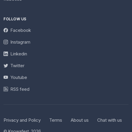
FOLLOW US
Facebook
Instagram
Linkedin
Twitter
Youtube
RSS feed
Privacy and Policy
Terms
About us
Chat with us
© Knowafest. 2026