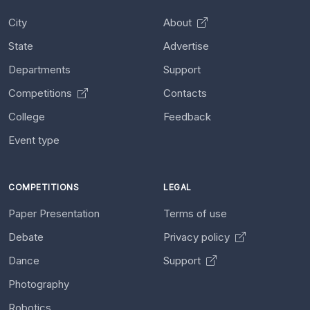
City
About
State
Advertise
Departments
Support
Competitions
Contacts
College
Feedback
Event type
COMPETITIONS
LEGAL
Paper Presentation
Terms of use
Debate
Privacy policy
Dance
Support
Photography
Robotics