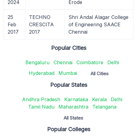
2024
Erode
25
TECHNO
Shri Andal Alagar College
Feb
CRESCITA
of Engineering SAACE
2017
2017
Chennai
Popular Cities
Bengaluru
Chennai
Coimbatore
Delhi
Hyderabad
Mumbai
All Cities
Popular States
Andhra Pradesh
Karnataka
Kerala
Delhi
Tamil Nadu
Maharashtra
Telangana
All States
Popular Colleges