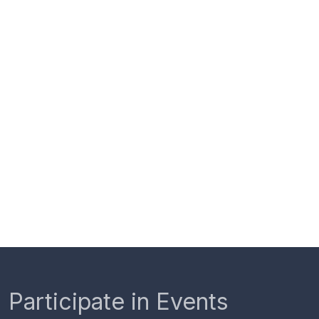
Participate in Events