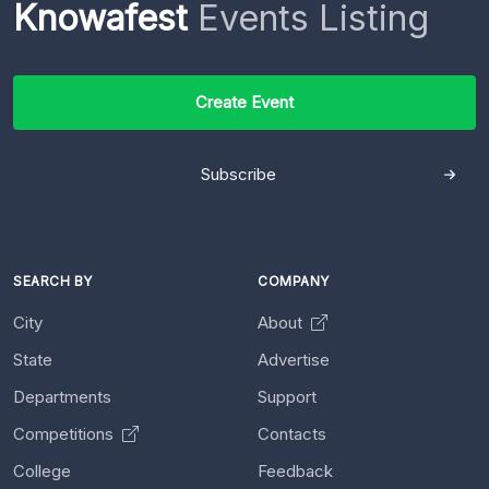
Knowafest
Events Listing
Create Event
Subscribe
SEARCH BY
COMPANY
City
About
State
Advertise
Departments
Support
Competitions
Contacts
College
Feedback