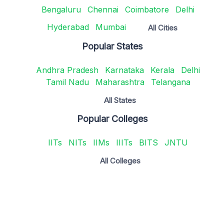
Bengaluru
Chennai
Coimbatore
Delhi
Hyderabad
Mumbai
All Cities
Popular States
Andhra Pradesh
Karnataka
Kerala
Delhi
Tamil Nadu
Maharashtra
Telangana
All States
Popular Colleges
IITs
NITs
IIMs
IIITs
BITS
JNTU
All Colleges