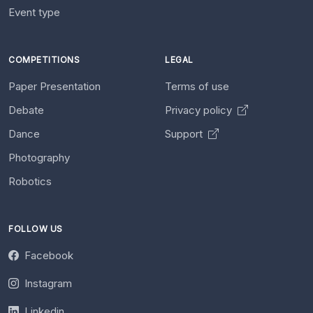
Event type
COMPETITIONS
LEGAL
Paper Presentation
Terms of use
Debate
Privacy policy
Dance
Support
Photography
Robotics
FOLLOW US
Facebook
Instagram
Linkedin