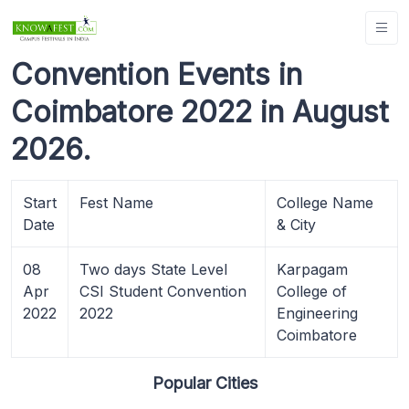
Convention Events in
Coimbatore 2022 in August
2026.
Start
Fest Name
College Name
Date
& City
08
Two days State Level
Karpagam
Apr
CSI Student Convention
College of
2022
2022
Engineering
Coimbatore
Popular Cities