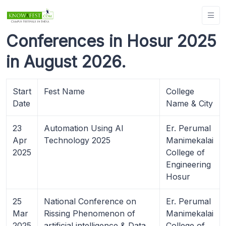
Conferences in Hosur 2025
in August 2026.
Start
Fest Name
College
Date
Name & City
23
Automation Using AI
Er. Perumal
Apr
Technology 2025
Manimekalai
2025
College of
Engineering
Hosur
25
National Conference on
Er. Perumal
Mar
Rissing Phenomenon of
Manimekalai
2025
artificial intelligence & Data
College of