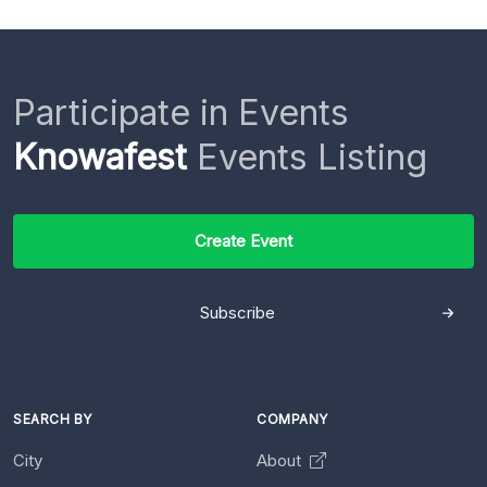
Participate in Events
Knowafest
Events Listing
Create Event
Subscribe
SEARCH BY
COMPANY
City
About