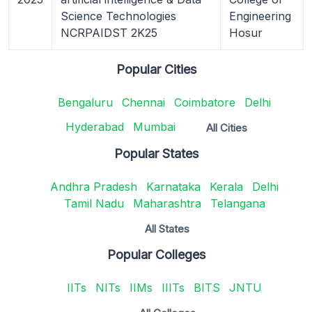
Science Technologies
Engineering
NCRPAIDST 2K25
Hosur
Popular Cities
Bengaluru
Chennai
Coimbatore
Delhi
Hyderabad
Mumbai
All Cities
Popular States
Andhra Pradesh
Karnataka
Kerala
Delhi
Tamil Nadu
Maharashtra
Telangana
All States
Popular Colleges
IITs
NITs
IIMs
IIITs
BITS
JNTU