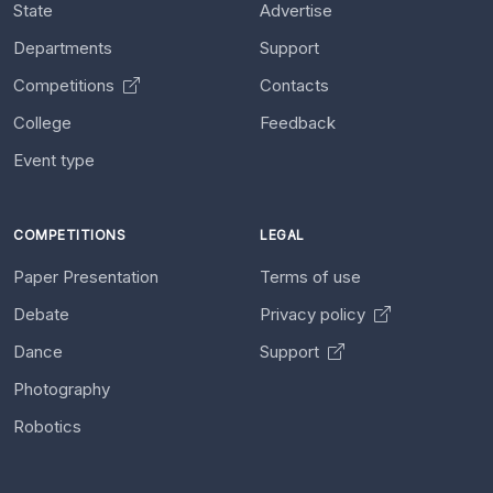
State
Advertise
Departments
Support
Competitions
Contacts
College
Feedback
Event type
COMPETITIONS
LEGAL
Paper Presentation
Terms of use
Debate
Privacy policy
Dance
Support
Photography
Robotics